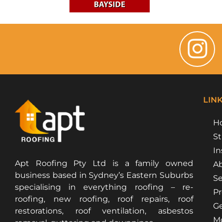
LIN
H
St
In
Apt Roofing Pty Ltd is a family owned
Ab
business based in Sydney’s Eastern Suburbs
Se
specialising in everything roofing – re-
Pr
roofing, new roofing, roof repairs, roof
Ge
restorations, roof ventilation, asbestos
Mo