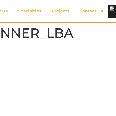
t Us
Specialties
Projects
Contact Us
INNER_LBA