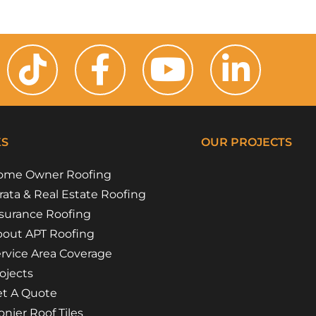
KS
OUR PROJECTS
ome Owner Roofing
Riverside Girl
Campbe
Floss 
Flora 
rata & Real Estate Roofing
surance Roofing
out APT Roofing
rvice Area Coverage
ojects
t A Quote
nier Roof Tiles