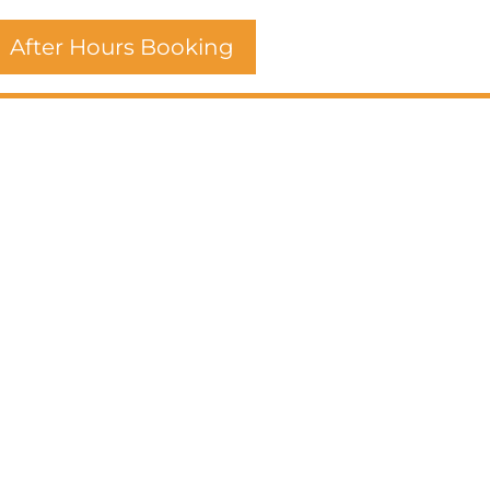
After Hours Booking