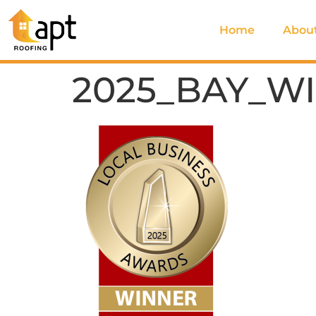
Home
Abou
2025_BAY_W