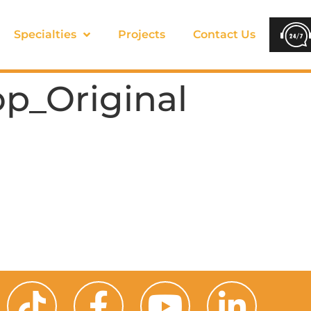
Specialties
Projects
Contact Us
p_Original