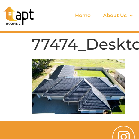
Home
About Us
77474_Deskto