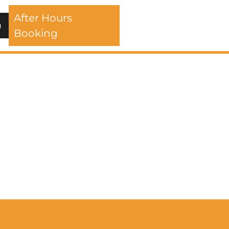
After Hours
Booking