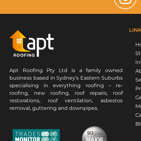
LIN
H
St
In
Apt Roofing Pty Ltd is a family owned
Ab
business based in Sydney’s Eastern Suburbs
Se
specialising in everything roofing – re-
Pr
roofing, new roofing, roof repairs, roof
Ge
restorations, roof ventilation, asbestos
Mo
removal, guttering and downpipes.
Ca
B