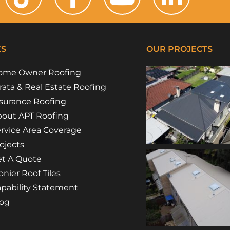
KS
OUR PROJECTS
ome Owner Roofing
rata & Real Estate Roofing
surance Roofing
out APT Roofing
rvice Area Coverage
ojects
t A Quote
nier Roof Tiles
pability Statement
log