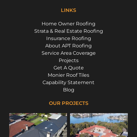
LINKS
Home Owner Roofing
Strata & Real Estate Roofing
Insurance Roofing
About APT Roofing
Service Area Coverage
Projects
Get A Quote
Monier Roof Tiles
Capability Statement
Blog
OUR PROJECTS