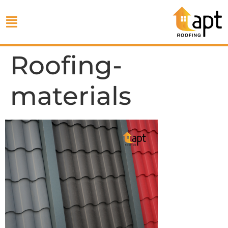
Roofing-
materials