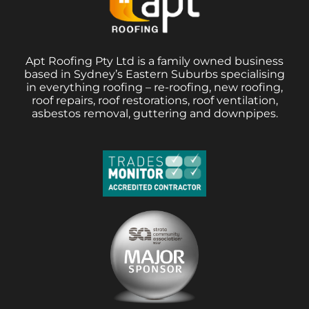
Apt Roofing Pty Ltd is a family owned business
based in Sydney’s Eastern Suburbs specialising
in everything roofing – re-roofing, new roofing,
roof repairs, roof restorations, roof ventilation,
asbestos removal, guttering and downpipes.