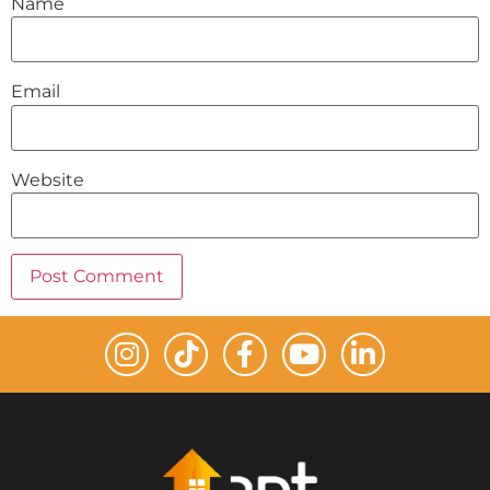
Name
Email
Website