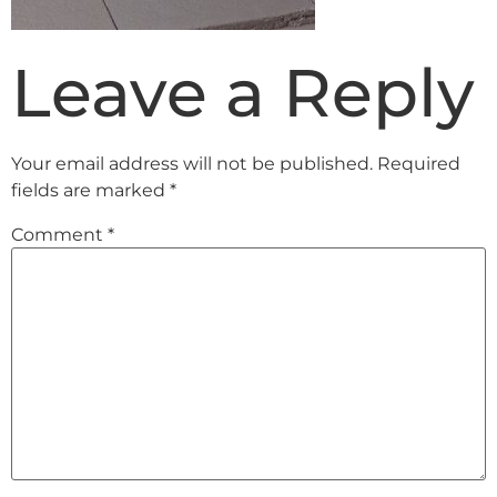
Leave a Reply
Your email address will not be published.
Required
fields are marked
*
Comment
*