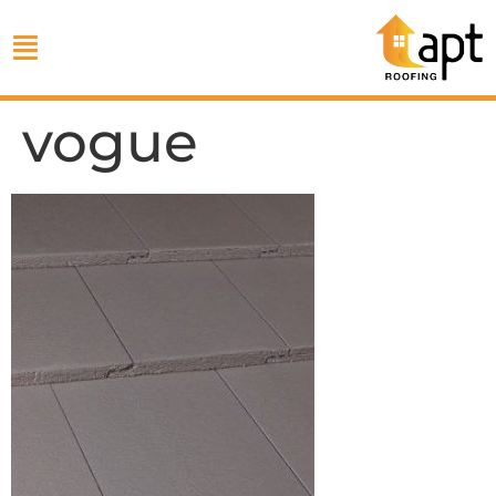
vogue