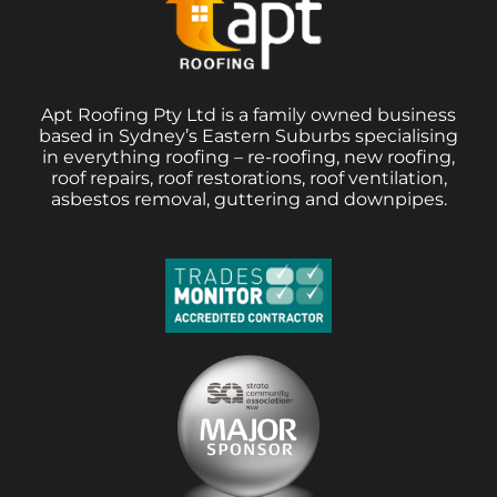
Apt Roofing Pty Ltd is a family owned business
based in Sydney’s Eastern Suburbs specialising
in everything roofing – re-roofing, new roofing,
roof repairs, roof restorations, roof ventilation,
asbestos removal, guttering and downpipes.