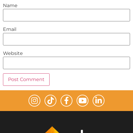
Name
Email
Website