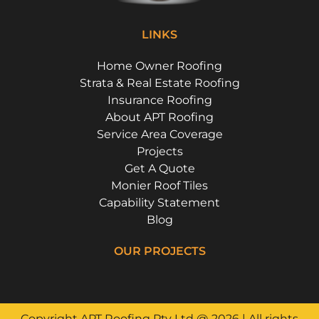
LINKS
Home Owner Roofing
Strata & Real Estate Roofing
Insurance Roofing
About APT Roofing
Service Area Coverage
Projects
Get A Quote
Monier Roof Tiles
Capability Statement
Blog
OUR PROJECTS
Riverside Girls School, Huntley's Point
Campbell Parade, Bondi
Floss St, Hurlstone Park
Flora Street, Roselands
Copyright APT Roofing Pty Ltd @ 2026 | All rights