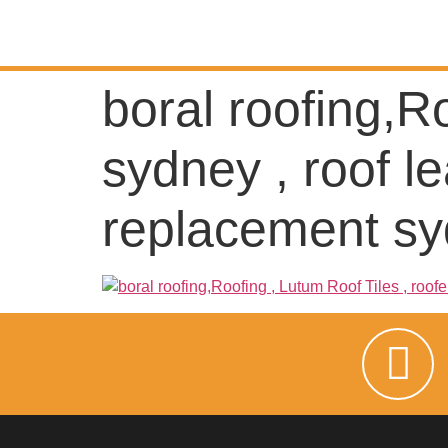
boral roofing,R
sydney , roof le
replacement s