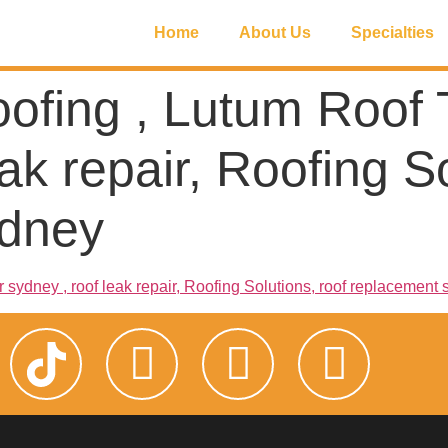
Home
About Us
Specialties
oofing , Lutum Roof T
ak repair, Roofing So
ydney