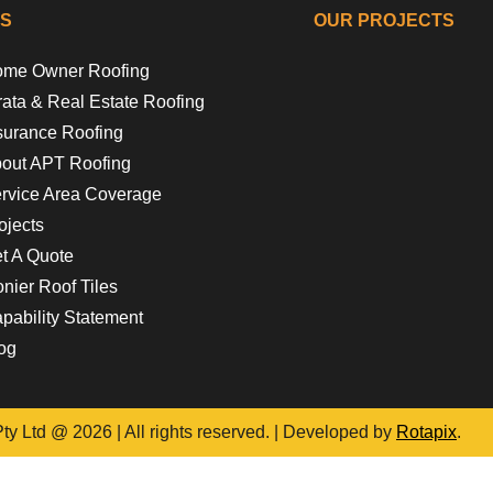
KS
OUR PROJECTS
me Owner Roofing
Riverside Gir
Floss 
Campb
Flora
rata & Real Estate Roofing
surance Roofing
out APT Roofing
rvice Area Coverage
ojects
t A Quote
nier Roof Tiles
pability Statement
og
y Ltd @ 2026 | All rights reserved. | Developed by
Rotapix
.