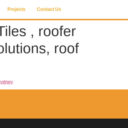
Projects
Contact Us
iles , roofer
lutions, roof