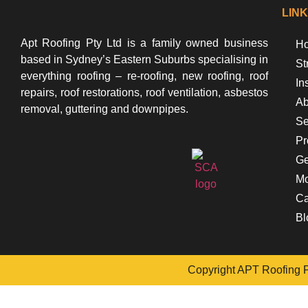
LIN
Apt Roofing Pty Ltd is a family owned business
Ho
based in Sydney’s Eastern Suburbs specialising in
St
everything roofing – re-roofing, new roofing, roof
In
repairs, roof restorations, roof ventilation, asbestos
Ab
removal, guttering and downpipes.
Se
Pr
Ge
Mo
Ca
Bl
Copyright APT Roofing Pt