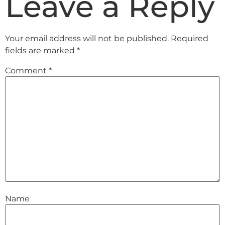
Leave a Reply
Your email address will not be published.
Required
fields are marked
*
Comment
*
Name