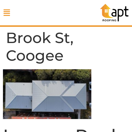
Brook St,
Coogee