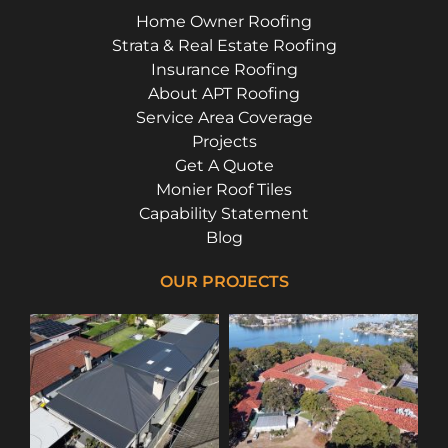
Home Owner Roofing
Strata & Real Estate Roofing
Insurance Roofing
About APT Roofing
Service Area Coverage
Projects
Get A Quote
Monier Roof Tiles
Capability Statement
Blog
OUR PROJECTS