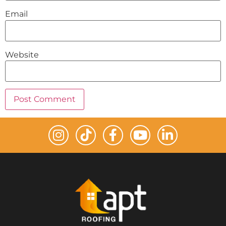
Email
Website