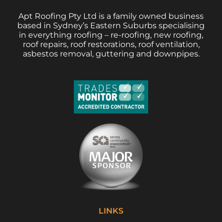
Apt Roofing Pty Ltd is a family owned business
based in Sydney’s Eastern Suburbs specialising
in everything roofing – re-roofing, new roofing,
roof repairs, roof restorations, roof ventilation,
asbestos removal, guttering and downpipes.
LINKS