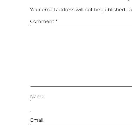
Your email address will not be published.
R
Comment
*
Name
Email