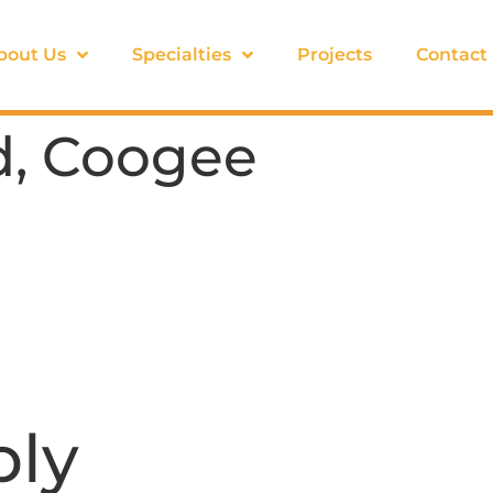
bout Us
Specialties
Projects
Contact
d, Coogee
ply