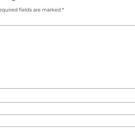
equired fields are marked
*