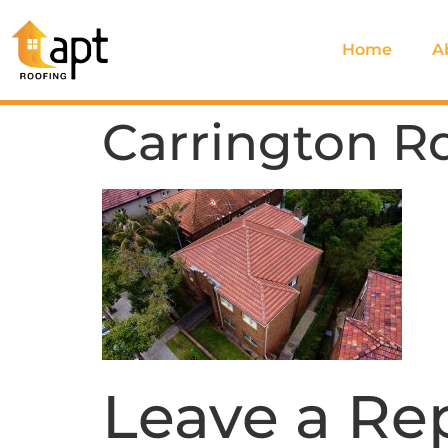
Home
A
Carrington R
Leave a Re