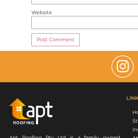
Website
LIN
H
St
In
Apt Roofing Pty Ltd is a family owned