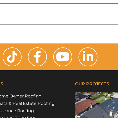
KS
OUR PROJECTS
ome Owner Roofing
rata & Real Estate Roofing
surance Roofing