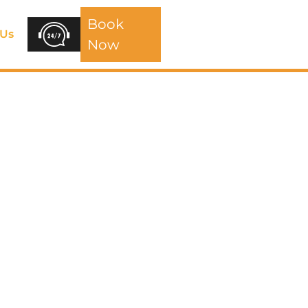
Book
 Us
Now