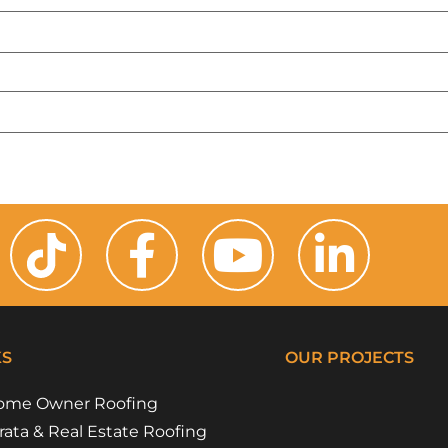
KS
OUR PROJECTS
ome Owner Roofing
Riverside Girl
Campbe
Floss 
Flora 
rata & Real Estate Roofing