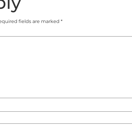
ply
equired fields are marked
*