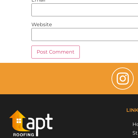
Website
LIN
H
St