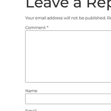
Leave a Re
Your email address will not be published.
R
Comment
*
Name
Email