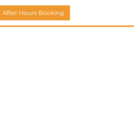
After Hours Booking