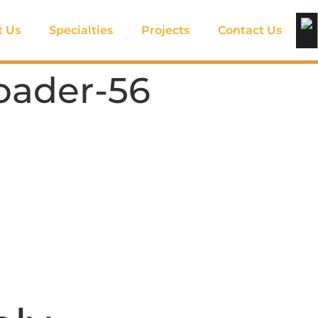
t Us
Specialties
Projects
Contact Us
oader-56