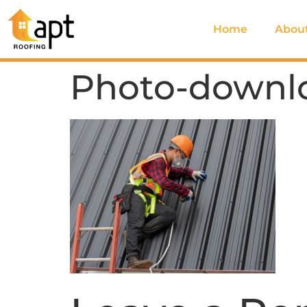
Home
Abou
Photo-downl