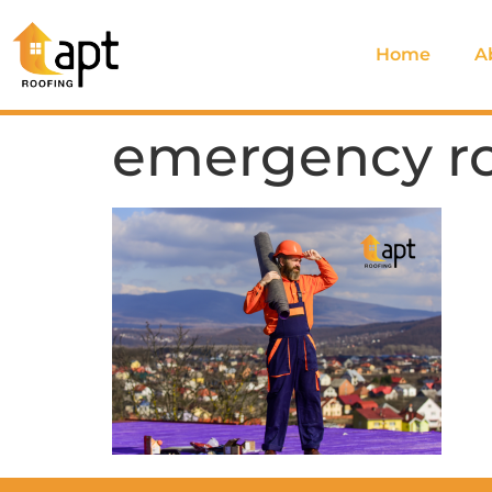
Home
A
emergency roo