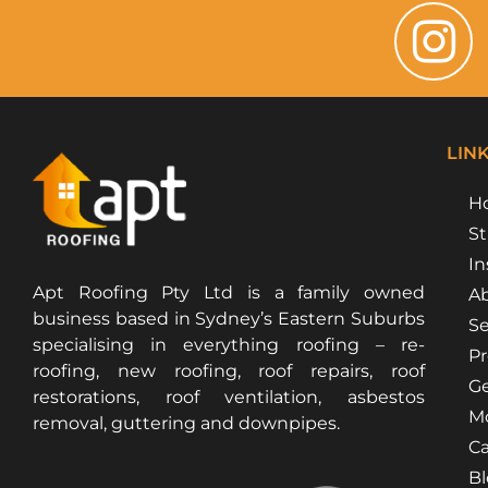
LIN
H
St
In
Apt Roofing Pty Ltd is a family owned
Ab
business based in Sydney’s Eastern Suburbs
Se
specialising in everything roofing – re-
Pr
roofing, new roofing, roof repairs, roof
Ge
restorations, roof ventilation, asbestos
Mo
removal, guttering and downpipes.
Ca
B