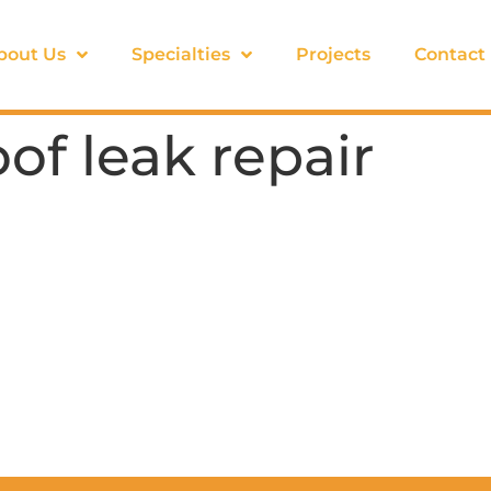
bout Us
Specialties
Projects
Contact
f leak repair