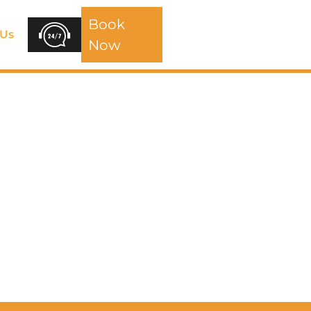
Book
 Us
Now