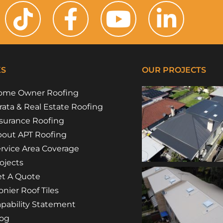
KS
OUR PROJECTS
ome Owner Roofing
rata & Real Estate Roofing
surance Roofing
out APT Roofing
rvice Area Coverage
ojects
t A Quote
nier Roof Tiles
pability Statement
log