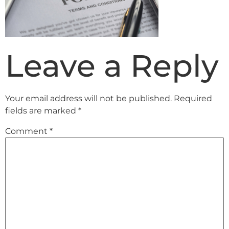
Leave a Reply
Your email address will not be published.
Required
fields are marked
*
Comment
*