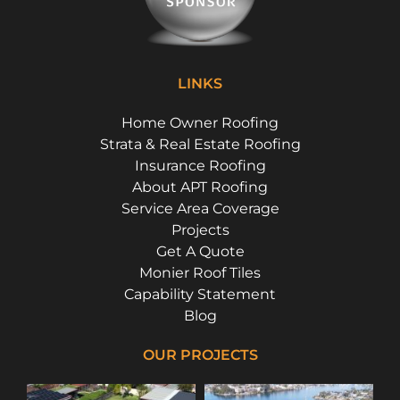
LINKS
Home Owner Roofing
Strata & Real Estate Roofing
Insurance Roofing
About APT Roofing
Service Area Coverage
Projects
Get A Quote
Monier Roof Tiles
Capability Statement
Blog
OUR PROJECTS