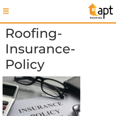
Roofing-
Insurance-
Policy