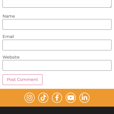
Name
Email
Website