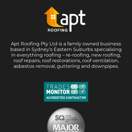
Apt Roofing Pty Ltd is a family owned business
based in Sydney’s Eastern Suburbs specialising
in everything roofing – re-roofing, new roofing,
roof repairs, roof restorations, roof ventilation,
asbestos removal, guttering and downpipes.