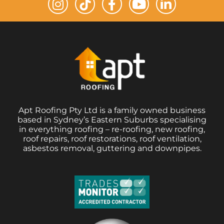
Apt Roofing Pty Ltd is a family owned business
based in Sydney’s Eastern Suburbs specialising
in everything roofing – re-roofing, new roofing,
roof repairs, roof restorations, roof ventilation,
asbestos removal, guttering and downpipes.