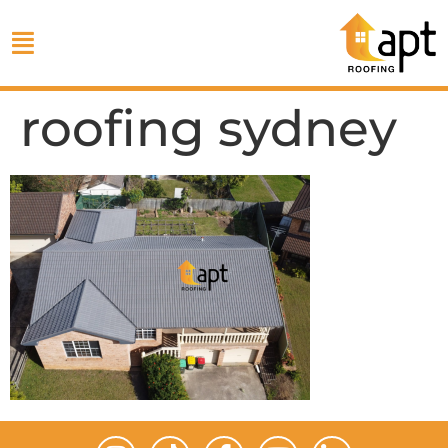
roofing sydney