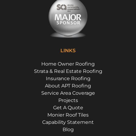
LINKS
Home Owner Roofing
Strata & Real Estate Roofing
Insurance Roofing
About APT Roofing
Service Area Coverage
Projects
Get A Quote
Monier Roof Tiles
Capability Statement
Blog