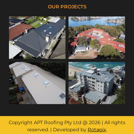
OUR PROJECTS
Copyright APT Roofing Pty Ltd @ 2026 | All rights
reserved. | Developed by
Rotapix
.