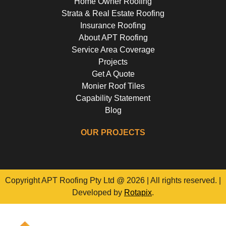
Home Owner Roofing
Strata & Real Estate Roofing
Insurance Roofing
About APT Roofing
Service Area Coverage
Projects
Get A Quote
Monier Roof Tiles
Capability Statement
Blog
OUR PROJECTS
Riverside Girls School, Huntley's Point
Floss St, Hurlstone Park
Campbell Parade, Bondi
Flora Street, Roselands
Copyright APT Roofing Pty Ltd @ 2026 | All rights reserved. |
Developed by
Rotapix
.