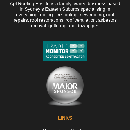
Apt Roofing Pty Ltd is a family owned business based
in Sydney’s Eastern Suburbs specialising in
everything roofing – re-roofing, new roofing, roof
repairs, roof restorations, roof ventilation, asbestos
removal, guttering and downpipes.
LINKS