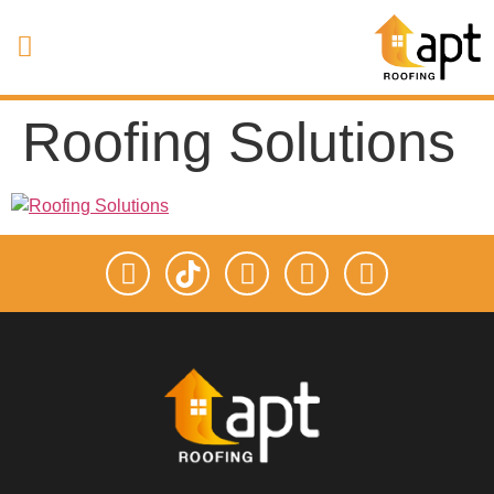
Roofing Solutions