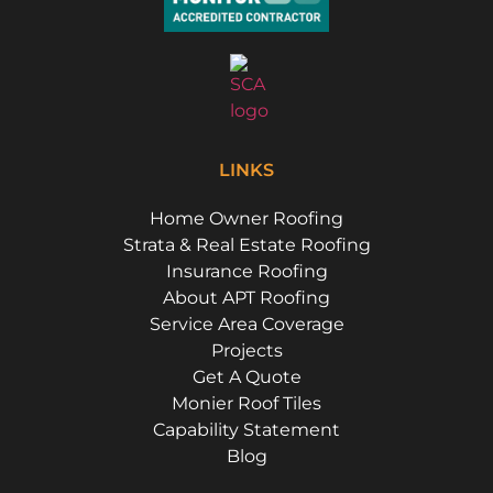
LINKS
Home Owner Roofing
Strata & Real Estate Roofing
Insurance Roofing
About APT Roofing
Service Area Coverage
Projects
Get A Quote
Monier Roof Tiles
Capability Statement
Blog