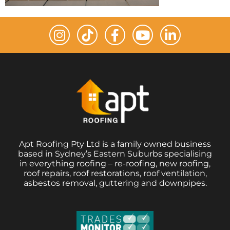
Apt Roofing Pty Ltd is a family owned business
based in Sydney’s Eastern Suburbs specialising
in everything roofing – re-roofing, new roofing,
roof repairs, roof restorations, roof ventilation,
asbestos removal, guttering and downpipes.