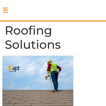
Roofing
Solutions