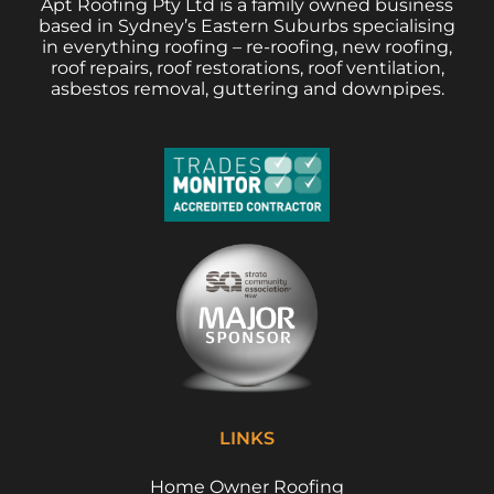
Apt Roofing Pty Ltd is a family owned business
based in Sydney’s Eastern Suburbs specialising
in everything roofing – re-roofing, new roofing,
roof repairs, roof restorations, roof ventilation,
asbestos removal, guttering and downpipes.
LINKS
Home Owner Roofing