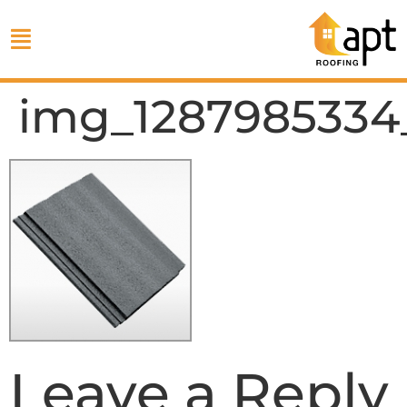
img_1287985334
Leave a Reply