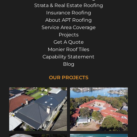
Strata & Real Estate Roofing
Insurance Roofing
About APT Roofing
Service Area Coverage
Projects
Get A Quote
Monier Roof Tiles
Capability Statement
Blog
OUR PROJECTS