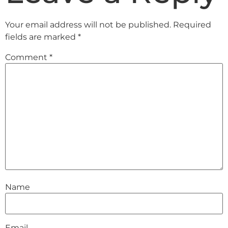
Your email address will not be published.
Required
fields are marked
*
Comment
*
Name
Email