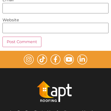
Website