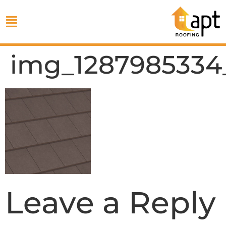
img_1287985334
Leave a Reply