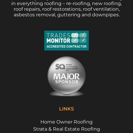
in everything roofing – re-roofing, new roofing,
roof repairs, roof restorations, roof ventilation,
asbestos removal, guttering and downpipes.
LINKS
Home Owner Roofing
Strata & Real Estate Roofing