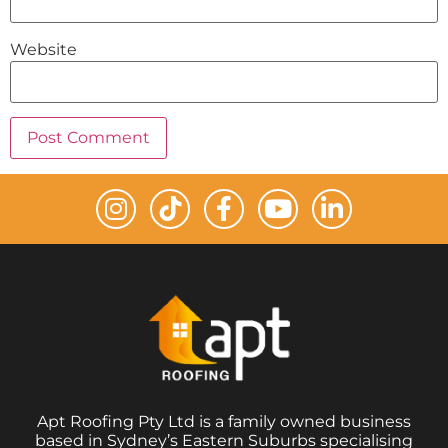
Website
Apt Roofing Pty Ltd is a family owned business
based in Sydney’s Eastern Suburbs specialising