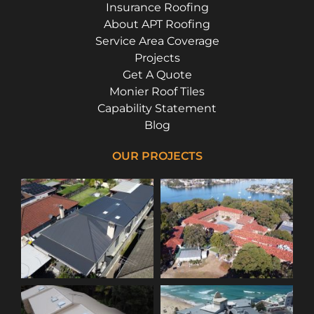
Insurance Roofing
About APT Roofing
Service Area Coverage
Projects
Get A Quote
Monier Roof Tiles
Capability Statement
Blog
OUR PROJECTS