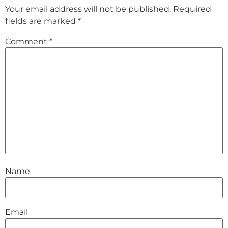
Your email address will not be published.
Required
fields are marked
*
Comment
*
Name
Email