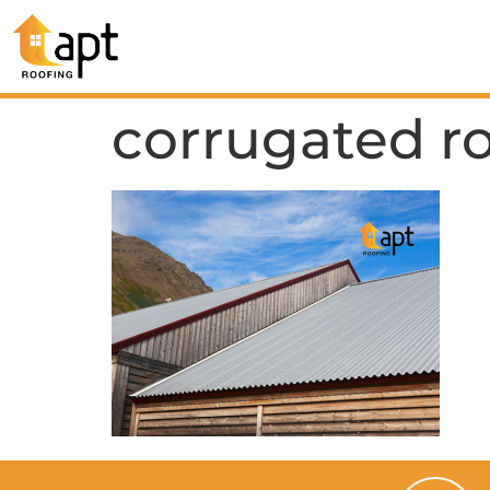
corrugated r