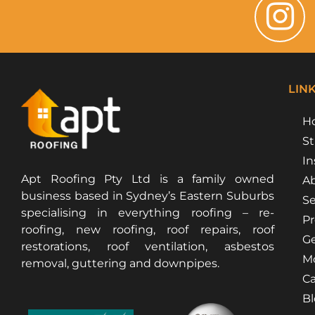
LIN
H
St
In
Apt Roofing Pty Ltd is a family owned
Ab
business based in Sydney’s Eastern Suburbs
Se
specialising in everything roofing – re-
Pr
roofing, new roofing, roof repairs, roof
Ge
restorations, roof ventilation, asbestos
Mo
removal, guttering and downpipes.
Ca
B