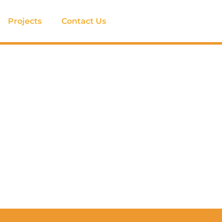
Projects
Contact Us