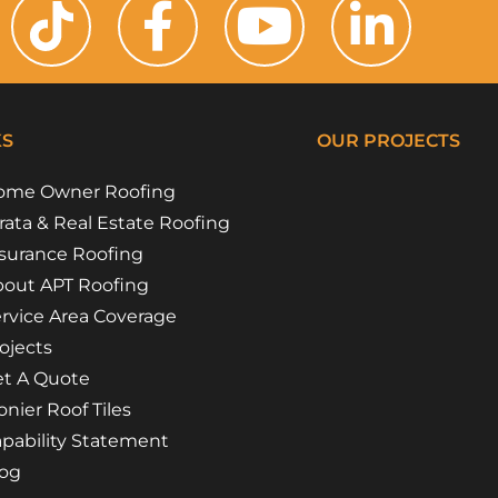
KS
OUR PROJECTS
ome Owner Roofing
Riverside Girl
Campbe
Floss 
Flora 
rata & Real Estate Roofing
surance Roofing
out APT Roofing
rvice Area Coverage
ojects
t A Quote
nier Roof Tiles
pability Statement
log