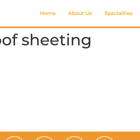
Home
About Us
Specialties
oof sheeting