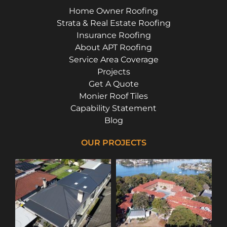
Home Owner Roofing
Strata & Real Estate Roofing
Insurance Roofing
About APT Roofing
Service Area Coverage
Projects
Get A Quote
Monier Roof Tiles
Capability Statement
Blog
OUR PROJECTS