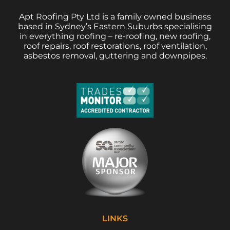
Apt Roofing Pty Ltd is a family owned business
based in Sydney’s Eastern Suburbs specialising
in everything roofing – re-roofing, new roofing,
roof repairs, roof restorations, roof ventilation,
asbestos removal, guttering and downpipes.
LINKS