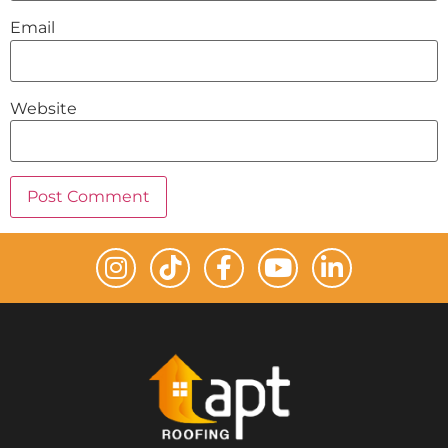
Email
Website