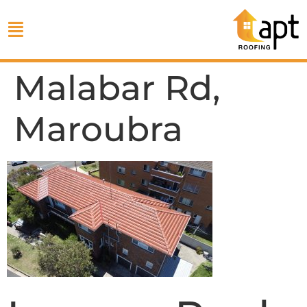
Malabar Rd,
Maroubra