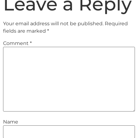
Leave a Reply
Your email address will not be published.
Required
fields are marked
*
Comment
*
Name