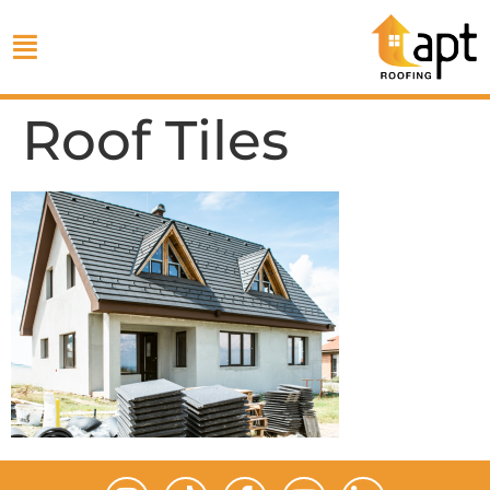
Roof Tiles