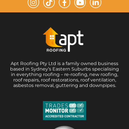
Apt Roofing Pty Ltd is a family owned business
based in Sydney’s Eastern Suburbs specialising
in everything roofing – re-roofing, new roofing,
roof repairs, roof restorations, roof ventilation,
asbestos removal, guttering and downpipes.