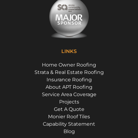
LINKS
Home Owner Roofing
Strata & Real Estate Roofing
Insurance Roofing
About APT Roofing
Service Area Coverage
Projects
Get A Quote
Monier Roof Tiles
Capability Statement
Blog