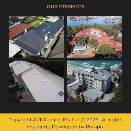
OUR PROJECTS
Copyright APT Roofing Pty Ltd @ 2026 | All rights
reserved. | Developed by
Rotapix
.