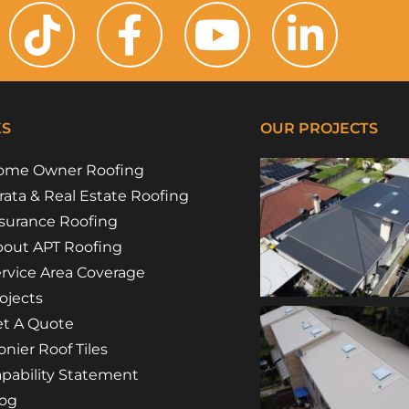
KS
OUR PROJECTS
ome Owner Roofing
rata & Real Estate Roofing
surance Roofing
out APT Roofing
rvice Area Coverage
ojects
t A Quote
nier Roof Tiles
pability Statement
log