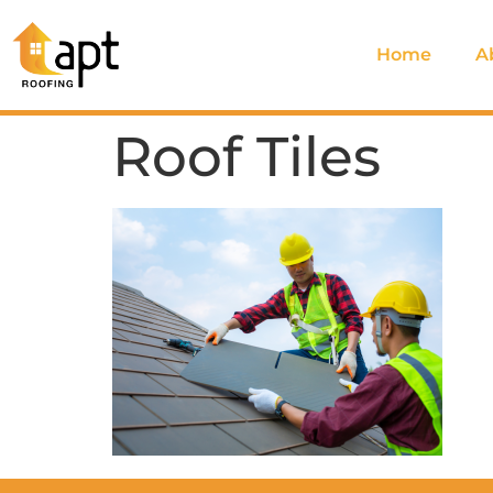
Home
A
Roof Tiles