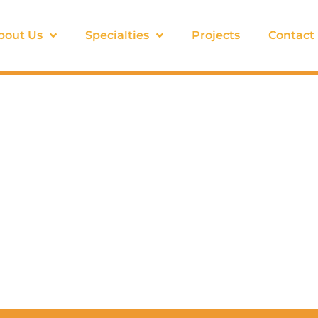
bout Us
Specialties
Projects
Contact