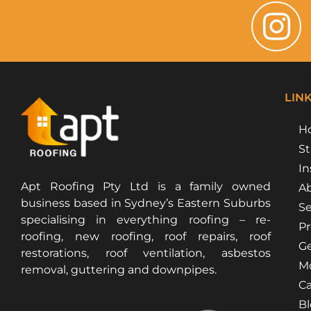
LIN
H
St
In
Apt Roofing Pty Ltd is a family owned
Ab
business based in Sydney’s Eastern Suburbs
Se
specialising in everything roofing – re-
Pr
roofing, new roofing, roof repairs, roof
Ge
restorations, roof ventilation, asbestos
Mo
removal, guttering and downpipes.
Ca
B