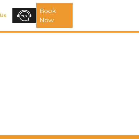
Book
 Us
Now