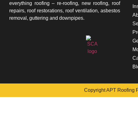
everything roofing – re-roofing, new roofing, roof
In
repairs, roof restorations, roof ventilation, asbestos
Ab
removal, guttering and downpipes.
Se
Pr
Ge
Mo
Ca
Bl
Copyright APT Roofing Pt