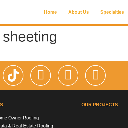
Home
About Us
Specialties
 sheeting
KS
OUR PROJECTS
me Owner Roofing
Riverside Gir
Floss 
Campb
Flora
rata & Real Estate Roofing