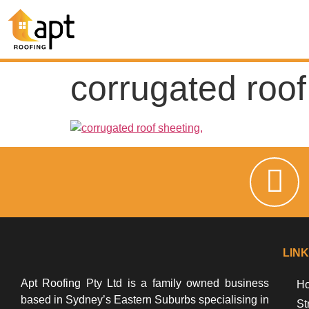
corrugated roof
LIN
Apt Roofing Pty Ltd is a family owned business
Ho
based in Sydney’s Eastern Suburbs specialising in
St