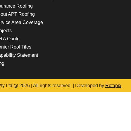
surance Roofing
out APT Roofing
rvice Area Coverage
ojects
t A Quote
nier Roof Tiles
pability Statement
og
y Ltd @ 2026 | All rights reserved. | Developed by
Rotapix
.