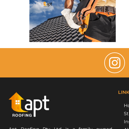
LIN
H
St
In