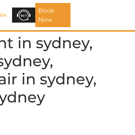
Book
 Us
Now
t in sydney,
 sydney,
air in sydney,
 Sydney