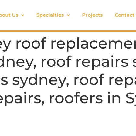
bout Us
Specialties
Projects
Contact
y roof replacemen
dney, roof repairs
s sydney, roof rep
epairs, roofers in