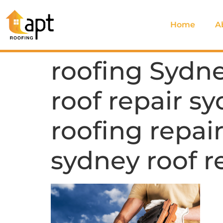
Home
A
roofing Sydne
roof repair sy
roofing repair
sydney roof r