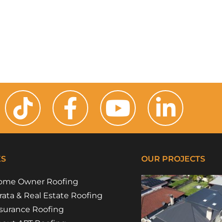
KS
OUR PROJECTS
ome Owner Roofing
rata & Real Estate Roofing
surance Roofing