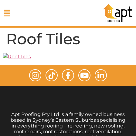
Roof Tiles
Apt Roofing Pty Ltd is a family owned business
based in Sydney’s Eastern Suburbs specialising
in everything roofing – re-roofing, new roofing,
roof repairs, roof restorations, roof ventilation,