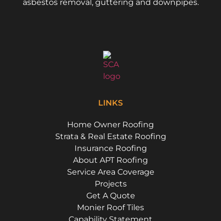
asbestos removal, guttering and downpipes.
LINKS
Home Owner Roofing
Strata & Real Estate Roofing
Insurance Roofing
About APT Roofing
Service Area Coverage
Projects
Get A Quote
Monier Roof Tiles
Capability Statement