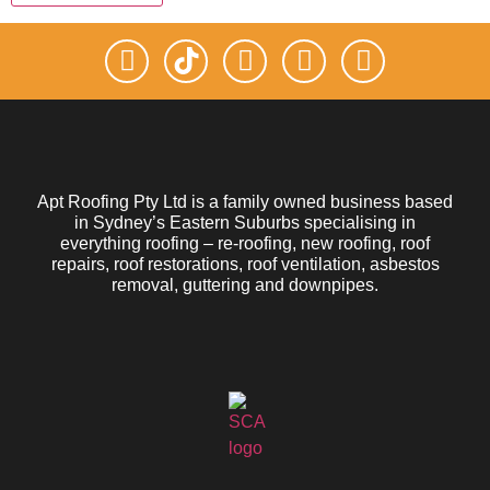
Apt Roofing Pty Ltd is a family owned business based
in Sydney’s Eastern Suburbs specialising in
everything roofing – re-roofing, new roofing, roof
repairs, roof restorations, roof ventilation, asbestos
removal, guttering and downpipes.