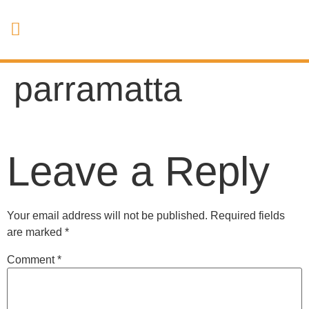
parramatta
Leave a Reply
Your email address will not be published.
Required fields
are marked
*
Comment
*