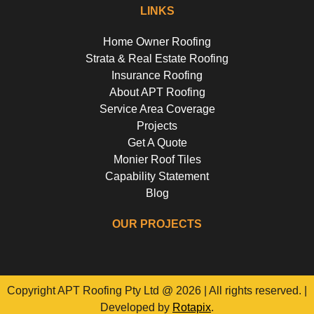
LINKS
Home Owner Roofing
Strata & Real Estate Roofing
Insurance Roofing
About APT Roofing
Service Area Coverage
Projects
Get A Quote
Monier Roof Tiles
Capability Statement
Blog
OUR PROJECTS
Riverside Girls School, Huntley's Point
Floss St, Hurlstone Park
Campbell Parade, Bondi
Flora Street, Roselands
Copyright APT Roofing Pty Ltd @ 2026 | All rights reserved. |
Developed by
Rotapix
.