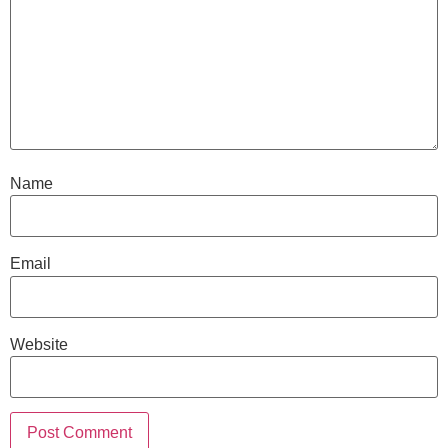
Name
Email
Website