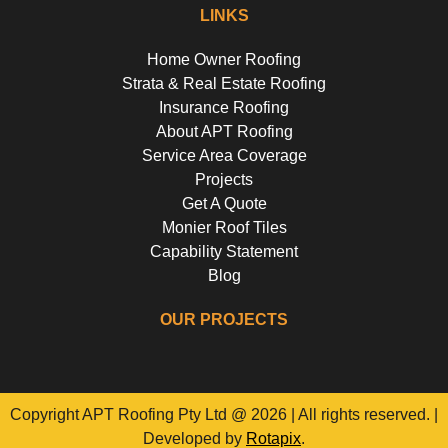
LINKS
Home Owner Roofing
Strata & Real Estate Roofing
Insurance Roofing
About APT Roofing
Service Area Coverage
Projects
Get A Quote
Monier Roof Tiles
Capability Statement
Blog
OUR PROJECTS
Riverside Girls School, Huntley's Point
Floss St, Hurlstone Park
Campbell Parade, Bondi
Flora Street, Roselands
Copyright APT Roofing Pty Ltd @ 2026 | All rights reserved. |
Developed by
Rotapix
.