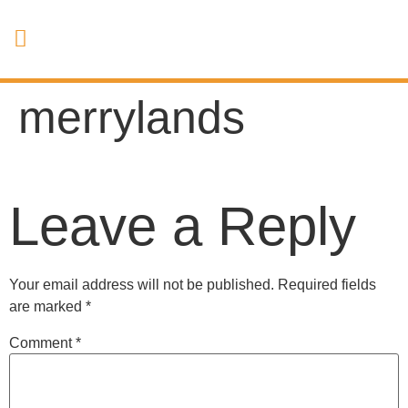
merrylands
Leave a Reply
Your email address will not be published.
Required fields
are marked
*
Comment
*