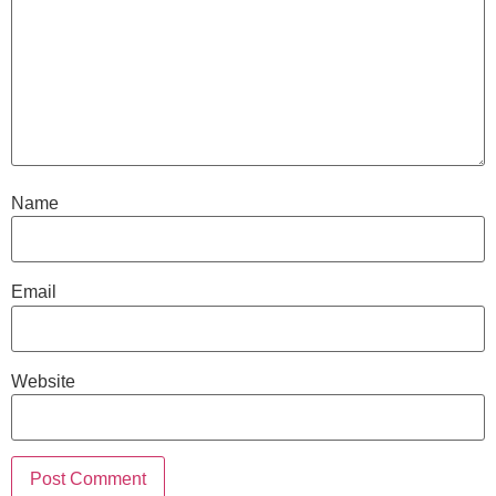
Name
Email
Website