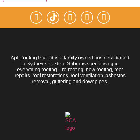
Apt Roofing Pty Ltd is a family owned business based
in Sydney’s Eastern Suburbs specialising in
everything roofing – re-roofing, new roofing, roof
repairs, roof restorations, roof ventilation, asbestos
removal, guttering and downpipes.