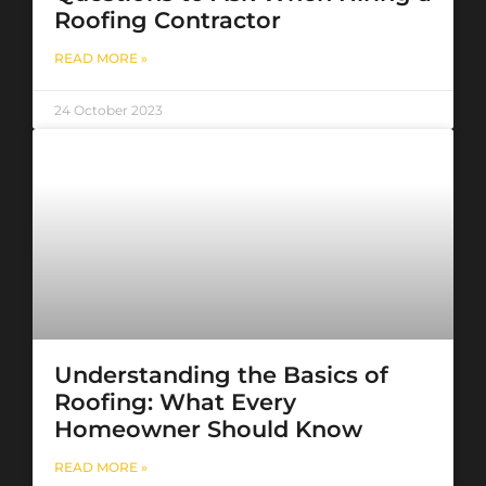
Roofing Contractor
READ MORE »
24 October 2023
Understanding the Basics of
Roofing: What Every
Homeowner Should Know
READ MORE »