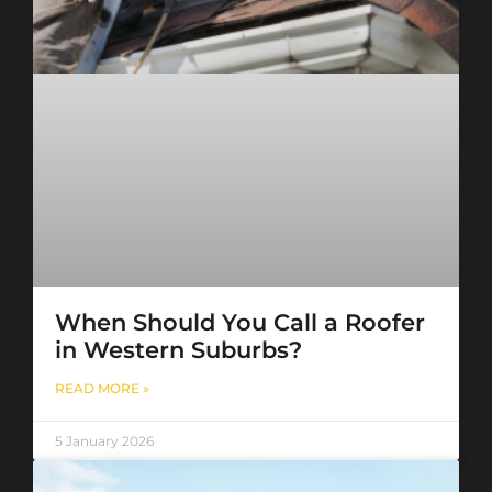
When Should You Call a Roofer
in Western Suburbs?
READ MORE »
5 January 2026