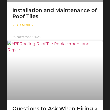
Installation and Maintenance of
Roof Tiles
READ MORE »
24 November 2023
Questions to Ask When Hiring a