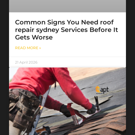
Common Signs You Need roof
repair sydney Services Before It
Gets Worse
READ MORE »
21 April 2026