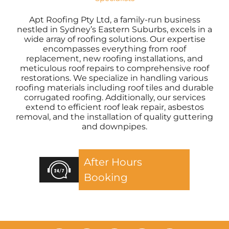
Apt Roofing Pty Ltd, a family-run business
nestled in Sydney’s Eastern Suburbs, excels in a
wide array of roofing solutions. Our expertise
encompasses everything from roof
replacement, new roofing installations, and
meticulous roof repairs to comprehensive roof
restorations. We specialize in handling various
roofing materials including roof tiles and durable
corrugated roofing. Additionally, our services
extend to efficient roof leak repair, asbestos
removal, and the installation of quality guttering
and downpipes.
After Hours
Booking