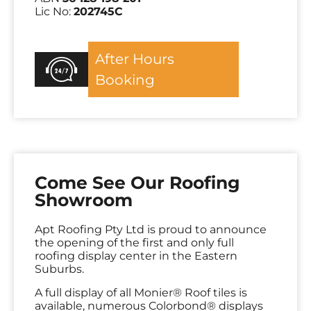
Lic No:
202745C
After Hours
Booking
Come See Our Roofing
Showroom
Apt Roofing Pty Ltd is proud to announce
the opening of the first and only full
roofing display center in the Eastern
Suburbs.
A full display of all Monier® Roof tiles is
available, numerous Colorbond® displays