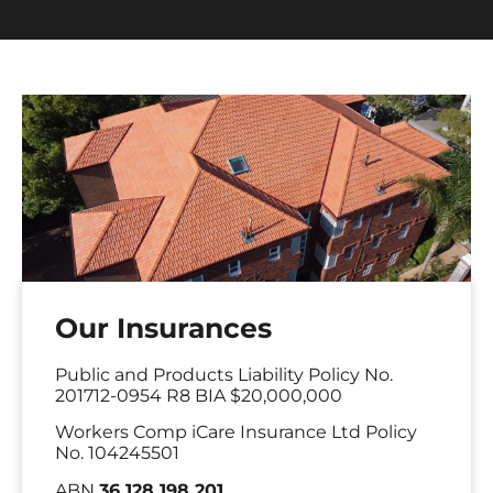
Our Insurances
Public and Products Liability Policy No.
201712-0954 R8 BIA $20,000,000
Workers Comp iCare Insurance Ltd Policy
No. 104245501
ABN
36 128 198 201