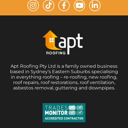
Apt Roofing Pty Ltd is a family owned business
based in Sydney’s Eastern Suburbs specialising
in everything roofing – re-roofing, new roofing,
roof repairs, roof restorations, roof ventilation,
asbestos removal, guttering and downpipes.