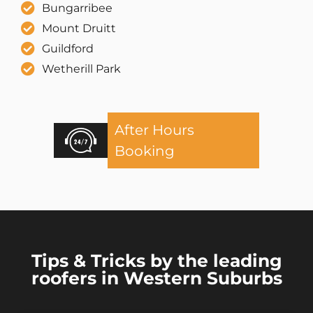
Bungarribee
Mount Druitt
Guildford
Wetherill Park
After Hours
Booking
Tips & Tricks by the leading
roofers in Western Suburbs