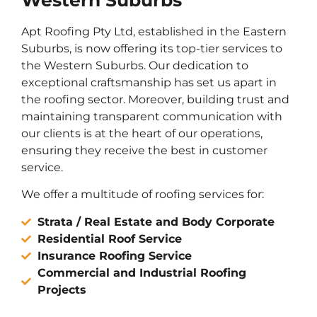
Western Suburbs
Apt Roofing Pty Ltd, established in the Eastern
Suburbs, is now offering its top-tier services to
the Western Suburbs. Our dedication to
exceptional craftsmanship has set us apart in
the roofing sector. Moreover, building trust and
maintaining transparent communication with
our clients is at the heart of our operations,
ensuring they receive the best in customer
service.
We offer a multitude of roofing services for:
Strata / Real Estate and Body Corporate
Residential Roof Service
Insurance Roofing Service
Commercial and Industrial Roofing
Projects