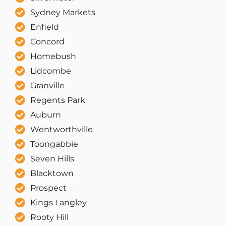
Sydney Markets
Enfield
Concord
Homebush
Lidcombe
Granville
Regents Park
Auburn
Wentworthville
Toongabbie
Seven Hills
Blacktown
Prospect
Kings Langley
Rooty Hill