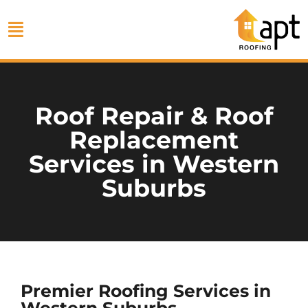
Roof Repair & Roof
Replacement
Services in Western
Suburbs
Premier Roofing Services in