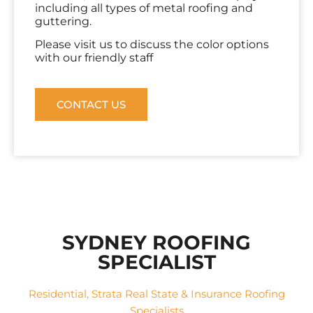
including all types of metal roofing and
guttering.
Please visit us to discuss the color options
with our friendly staff
CONTACT US
SYDNEY ROOFING
SPECIALIST
Residential, Strata Real State & Insurance Roofing
Specialists