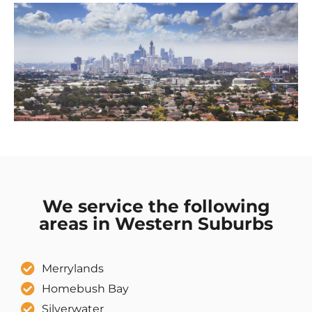
We service the following
areas in Western Suburbs
Merrylands
Homebush Bay
Silverwater