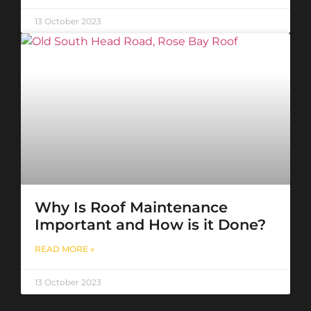
13 October 2023
Why Is Roof Maintenance
Important and How is it Done?
READ MORE »
13 October 2023