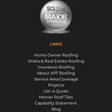
LINKS
Home Owner Roofing
Strata & Real Estate Roofing
Insurance Roofing
About APT Roofing
Service Area Coverage
Projects
Get A Quote
Monier Roof Tiles
Capability Statement
Blog