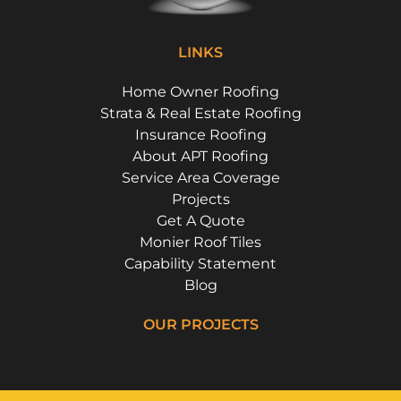
LINKS
Home Owner Roofing
Strata & Real Estate Roofing
Insurance Roofing
About APT Roofing
Service Area Coverage
Projects
Get A Quote
Monier Roof Tiles
Capability Statement
Blog
OUR PROJECTS
Riverside Girls School, Huntley's Point
Campbell Parade, Bondi
Floss St, Hurlstone Park
Flora Street, Roselands