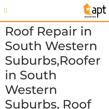
Roof Repair in
South Western
Suburbs,Roofer
in South
Western
Suburbs, Roof