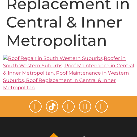
Replacement in
Central & Inner
Metropolitan