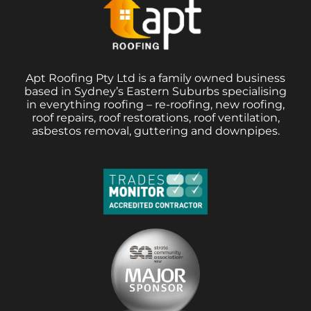
Apt Roofing Pty Ltd is a family owned business
based in Sydney’s Eastern Suburbs specialising
in everything roofing – re-roofing, new roofing,
roof repairs, roof restorations, roof ventilation,
asbestos removal, guttering and downpipes.