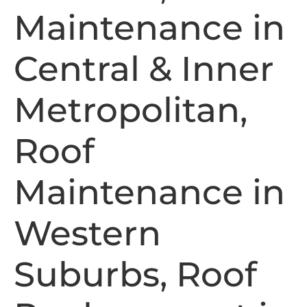
Maintenance in
Central & Inner
Metropolitan,
Roof
Maintenance in
Western
Suburbs, Roof