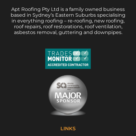
Apt Roofing Pty Ltd is a family owned business
based in Sydney’s Eastern Suburbs specialising
in everything roofing – re-roofing, new roofing,
roof repairs, roof restorations, roof ventilation,
asbestos removal, guttering and downpipes.
LINKS