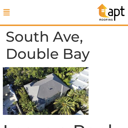
South Ave,
Double Bay