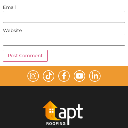
Email
Website