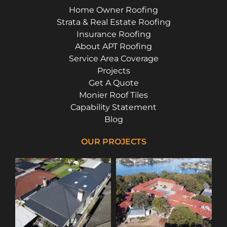
Home Owner Roofing
Strata & Real Estate Roofing
Insurance Roofing
About APT Roofing
Service Area Coverage
Projects
Get A Quote
Monier Roof Tiles
Capability Statement
Blog
OUR PROJECTS