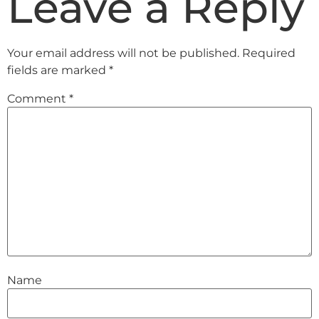
Leave a Reply
Your email address will not be published.
Required
fields are marked
*
Comment
*
Name