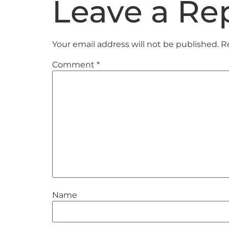
Leave a Re
Your email address will not be published.
R
Comment
*
Name