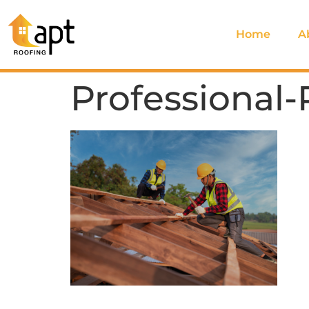
Home
A
Professional