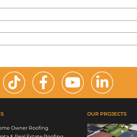
KS
OUR PROJECTS
ome Owner Roofing
rata & Real Estate Roofing