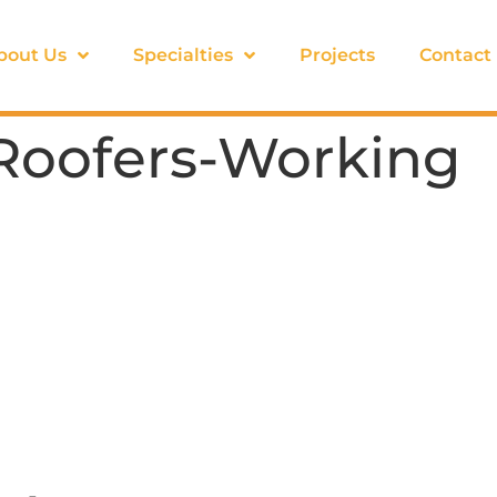
bout Us
Specialties
Projects
Contact
-Roofers-Working