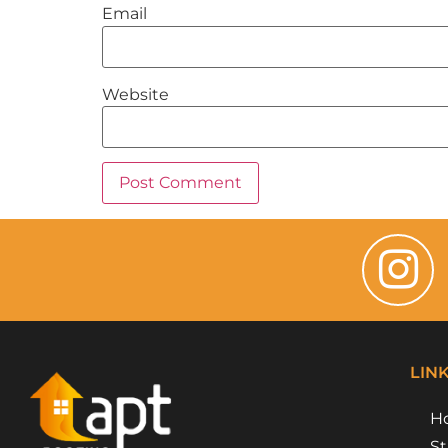
Email
Website
LIN
H
St