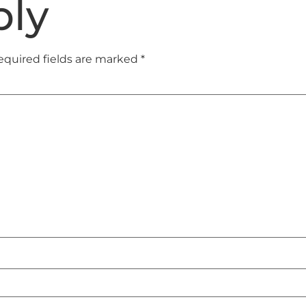
ply
equired fields are marked
*