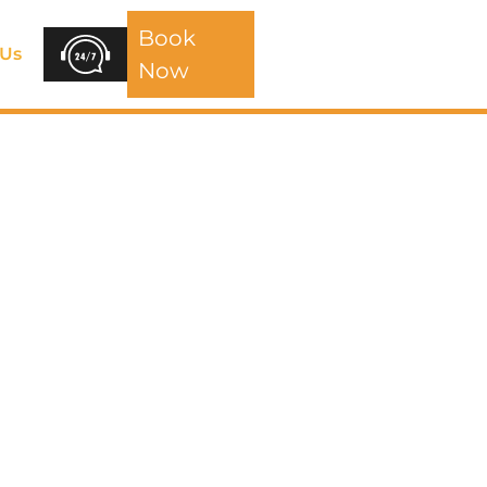
Book
 Us
Now