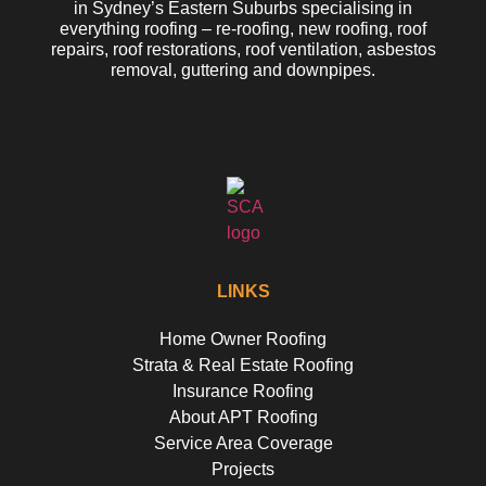
in Sydney’s Eastern Suburbs specialising in
everything roofing – re-roofing, new roofing, roof
repairs, roof restorations, roof ventilation, asbestos
removal, guttering and downpipes.
LINKS
Home Owner Roofing
Strata & Real Estate Roofing
Insurance Roofing
About APT Roofing
Service Area Coverage
Projects