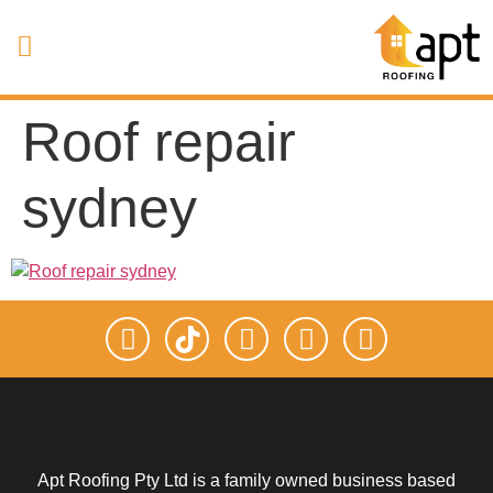
Roof repair
sydney
Apt Roofing Pty Ltd is a family owned business based