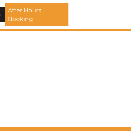
After Hours
Booking