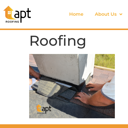
Home
About Us
Roofing