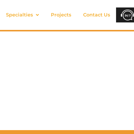
Specialties
Projects
Contact Us