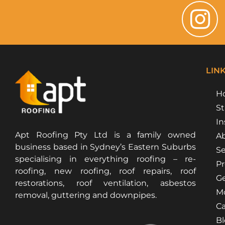
LIN
H
St
In
Apt Roofing Pty Ltd is a family owned
Ab
business based in Sydney’s Eastern Suburbs
Se
specialising in everything roofing – re-
Pr
roofing, new roofing, roof repairs, roof
Ge
restorations, roof ventilation, asbestos
Mo
removal, guttering and downpipes.
Ca
B