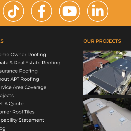
KS
OUR PROJECTS
ome Owner Roofing
rata & Real Estate Roofing
surance Roofing
out APT Roofing
rvice Area Coverage
ojects
t A Quote
nier Roof Tiles
pability Statement
log