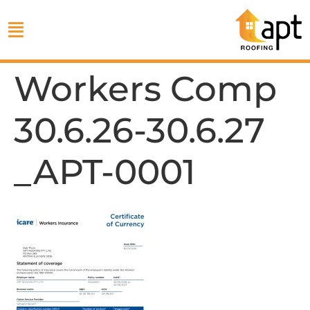
Workers Comp
30.6.26-30.6.27
_APT-0001