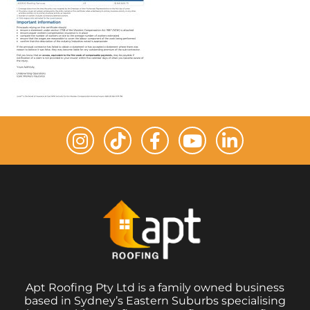
Apt Roofing Pty Ltd is a family owned business
based in Sydney’s Eastern Suburbs specialising