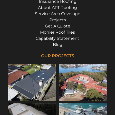
Insurance Roofing
About APT Roofing
Service Area Coverage
Projects
Get A Quote
Monier Roof Tiles
Capability Statement
Blog
OUR PROJECTS