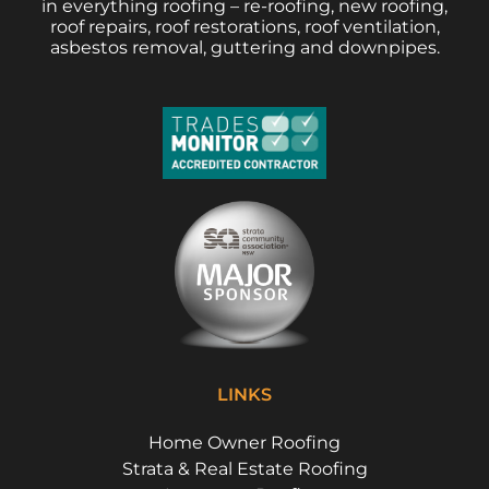
in everything roofing – re-roofing, new roofing,
roof repairs, roof restorations, roof ventilation,
asbestos removal, guttering and downpipes.
LINKS
Home Owner Roofing
Strata & Real Estate Roofing