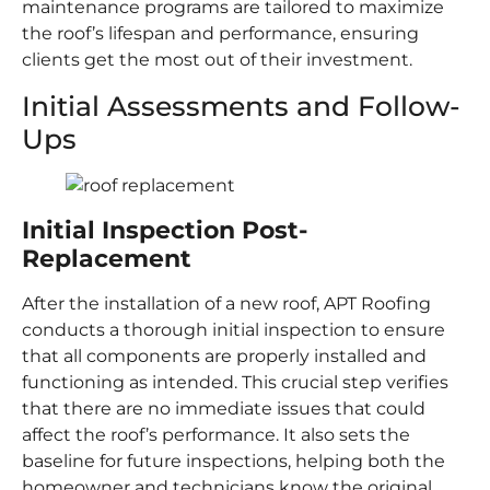
maintenance programs are tailored to maximize
the roof’s lifespan and performance, ensuring
clients get the most out of their investment.
Initial Assessments and Follow-
Ups
Initial Inspection Post-
Replacement
After the installation of a new roof, APT Roofing
conducts a thorough initial inspection to ensure
that all components are properly installed and
functioning as intended. This crucial step verifies
that there are no immediate issues that could
affect the roof’s performance. It also sets the
baseline for future inspections, helping both the
homeowner and technicians know the original