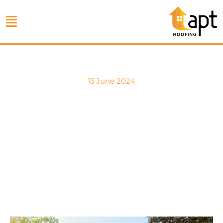
13 June 2024
Long-Term
Maintenance After
Roof Replacement
by APT Roofing