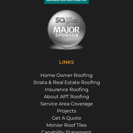
LINKS
Home Owner Roofing
Strata & Real Estate Roofing
Insurance Roofing
About APT Roofing
Service Area Coverage
Projects
Get A Quote
Monier Roof Tiles
Capability Statement