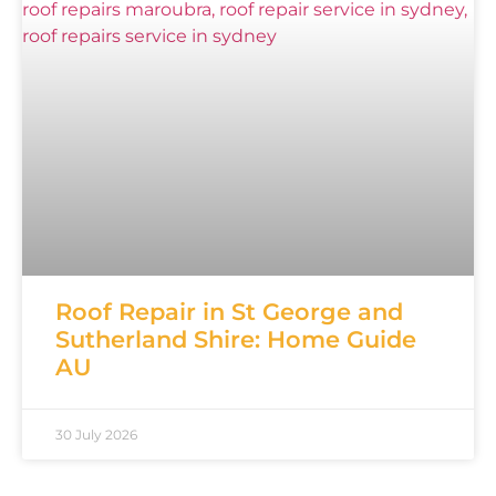
Roof Repair in St George and
Sutherland Shire: Home Guide
AU
30 July 2026