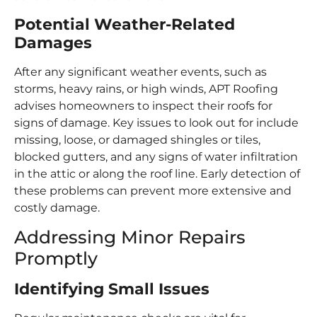
Potential Weather-Related
Damages
After any significant weather events, such as
storms, heavy rains, or high winds, APT Roofing
advises homeowners to inspect their roofs for
signs of damage. Key issues to look out for include
missing, loose, or damaged shingles or tiles,
blocked gutters, and any signs of water infiltration
in the attic or along the roof line. Early detection of
these problems can prevent more extensive and
costly damage.
Addressing Minor Repairs
Promptly
Identifying Small Issues