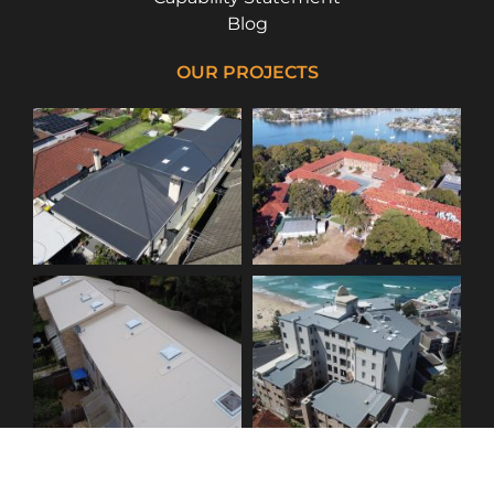
Blog
OUR PROJECTS