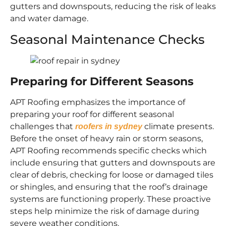
gutters and downspouts, reducing the risk of leaks
and water damage.
Seasonal Maintenance Checks
Preparing for Different Seasons
APT Roofing emphasizes the importance of
preparing your roof for different seasonal
challenges that
climate presents.
roofers in sydney
Before the onset of heavy rain or storm seasons,
APT Roofing recommends specific checks which
include ensuring that gutters and downspouts are
clear of debris, checking for loose or damaged tiles
or shingles, and ensuring that the roof’s drainage
systems are functioning properly. These proactive
steps help minimize the risk of damage during
severe weather conditions.