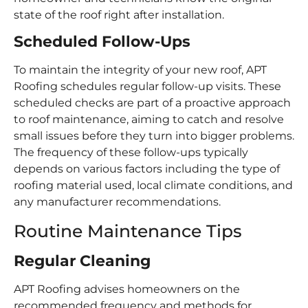
state of the roof right after installation.
Scheduled Follow-Ups
To maintain the integrity of your new roof, APT
Roofing schedules regular follow-up visits. These
scheduled checks are part of a proactive approach
to roof maintenance, aiming to catch and resolve
small issues before they turn into bigger problems.
The frequency of these follow-ups typically
depends on various factors including the type of
roofing material used, local climate conditions, and
any manufacturer recommendations.
Routine Maintenance Tips
Regular Cleaning
APT Roofing advises homeowners on the
recommended frequency and methods for