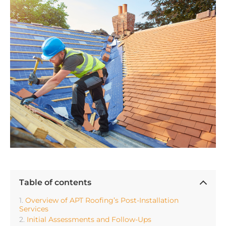
Table of contents
Overview of APT Roofing’s Post-Installation
Services
Initial Assessments and Follow-Ups