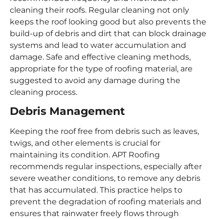
cleaning their roofs. Regular cleaning not only
keeps the roof looking good but also prevents the
build-up of debris and dirt that can block drainage
systems and lead to water accumulation and
damage. Safe and effective cleaning methods,
appropriate for the type of roofing material, are
suggested to avoid any damage during the
cleaning process.
Debris Management
Keeping the roof free from debris such as leaves,
twigs, and other elements is crucial for
maintaining its condition. APT Roofing
recommends regular inspections, especially after
severe weather conditions, to remove any debris
that has accumulated. This practice helps to
prevent the degradation of roofing materials and
ensures that rainwater freely flows through