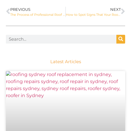
PREVIOUS
NEXT
The Process of Professional Roof Repair in Sydney
How to Spot Signs That Your Roof Needs Repair
Latest Articles