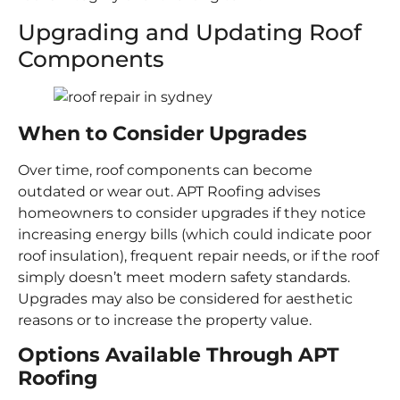
Upgrading and Updating Roof
Components
When to Consider Upgrades
Over time, roof components can become
outdated or wear out. APT Roofing advises
homeowners to consider upgrades if they notice
increasing energy bills (which could indicate poor
roof insulation), frequent repair needs, or if the roof
simply doesn’t meet modern safety standards.
Upgrades may also be considered for aesthetic
reasons or to increase the property value.
Options Available Through APT
Roofing