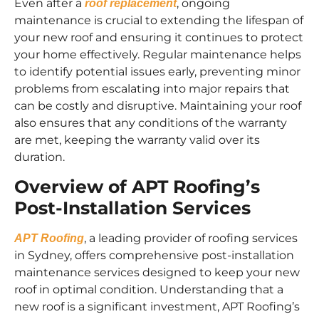
Even after a
, ongoing
roof replacement
maintenance is crucial to extending the lifespan of
your new roof and ensuring it continues to protect
your home effectively. Regular maintenance helps
to identify potential issues early, preventing minor
problems from escalating into major repairs that
can be costly and disruptive. Maintaining your roof
also ensures that any conditions of the warranty
are met, keeping the warranty valid over its
duration.
Overview of APT Roofing’s
Post-Installation Services
, a leading provider of roofing services
APT Roofing
in Sydney, offers comprehensive post-installation
maintenance services designed to keep your new
roof in optimal condition. Understanding that a
new roof is a significant investment, APT Roofing’s