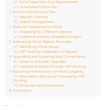
Initial Inspection Post-Replacement
Scheduled Follow-Ups
Routine Maintenance Tips
Regular Cleaning
Debris Management
Seasonal Maintenance Checks
Preparing for Different Seasons
Potential Weather-Related Damages
Addressing Minor Repairs Promptly
Identifying Small Issues
APT Roofing’s Approach to Repairs
Upgrading and Updating Roof Components
When to Consider Upgrades
Options Available Through APT Roofing
Educating Homeowners on Roof Longevity
Information Resources Provided by APT
Roofing
Empowering Homeowners
Conclusion