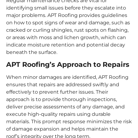
Regular maintenance checks are vital for
identifying small issues before they escalate into
major problems. APT Roofing provides guidelines
on how to spot signs of wear and damage, such as
cracked or curling shingles, rust spots on flashing,
or areas with moss and lichen growth, which can
indicate moisture retention and potential decay
beneath the surface.
APT Roofing’s Approach to Repairs
When minor damages are identified, APT Roofing
ensures that repairs are addressed swiftly and
effectively to prevent further issues. Their
approach is to provide thorough inspections,
deliver precise assessments of any damage, and
execute high-quality repairs using durable
materials. This prompt response minimizes the risk
of damage expansion and helps maintain the
roof’s integrity over the long term.