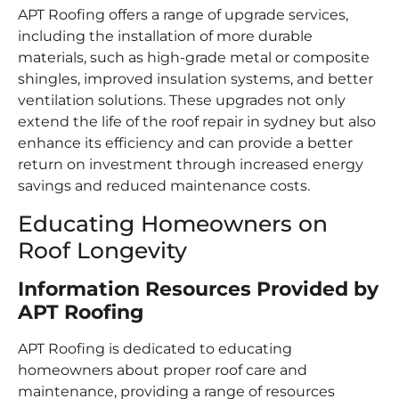
APT Roofing offers a range of upgrade services,
including the installation of more durable
materials, such as high-grade metal or composite
shingles, improved insulation systems, and better
ventilation solutions. These upgrades not only
extend the life of the roof repair in sydney but also
enhance its efficiency and can provide a better
return on investment through increased energy
savings and reduced maintenance costs.
Educating Homeowners on
Roof Longevity
Information Resources Provided by
APT Roofing
APT Roofing is dedicated to educating
homeowners about proper roof care and
maintenance, providing a range of resources