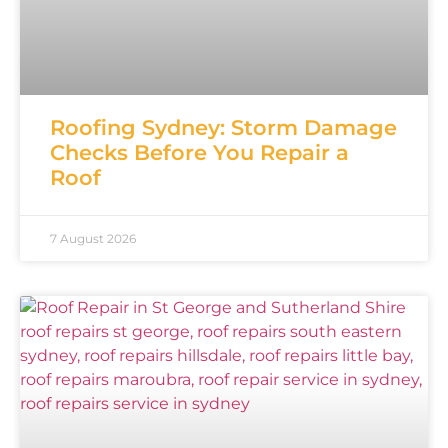
Roofing Sydney: Storm Damage
Checks Before You Repair a
Roof
7 August 2026