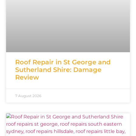
Roof Repair in St George and
Sutherland Shire: Damage
Review
7 August 2026