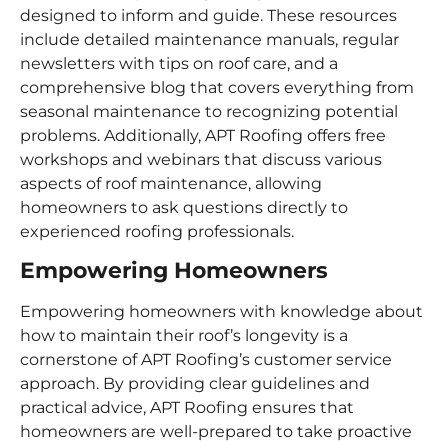
designed to inform and guide. These resources
include detailed maintenance manuals, regular
newsletters with tips on roof care, and a
comprehensive blog that covers everything from
seasonal maintenance to recognizing potential
problems. Additionally, APT Roofing offers free
workshops and webinars that discuss various
aspects of roof maintenance, allowing
homeowners to ask questions directly to
experienced roofing professionals.
Empowering Homeowners
Empowering homeowners with knowledge about
how to maintain their roof’s longevity is a
cornerstone of APT Roofing’s customer service
approach. By providing clear guidelines and
practical advice, APT Roofing ensures that
homeowners are well-prepared to take proactive