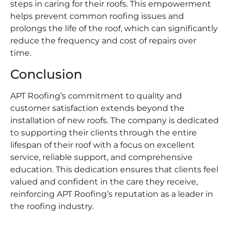
steps in caring for their roofs. This empowerment
helps prevent common roofing issues and
prolongs the life of the roof, which can significantly
reduce the frequency and cost of repairs over
time.
Conclusion
APT Roofing’s commitment to quality and
customer satisfaction extends beyond the
installation of new roofs. The company is dedicated
to supporting their clients through the entire
lifespan of their roof with a focus on excellent
service, reliable support, and comprehensive
education. This dedication ensures that clients feel
valued and confident in the care they receive,
reinforcing APT Roofing’s reputation as a leader in
the roofing industry.