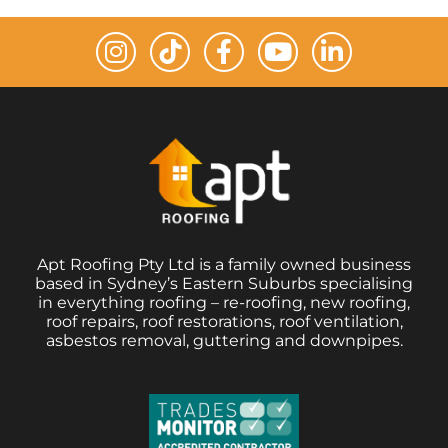
Apt Roofing Pty Ltd is a family owned business
based in Sydney’s Eastern Suburbs specialising
in everything roofing – re-roofing, new roofing,
roof repairs, roof restorations, roof ventilation,
asbestos removal, guttering and downpipes.