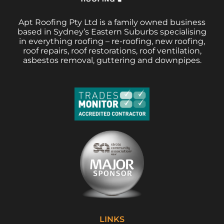
Apt Roofing Pty Ltd is a family owned business
based in Sydney’s Eastern Suburbs specialising
in everything roofing – re-roofing, new roofing,
roof repairs, roof restorations, roof ventilation,
asbestos removal, guttering and downpipes.
LINKS