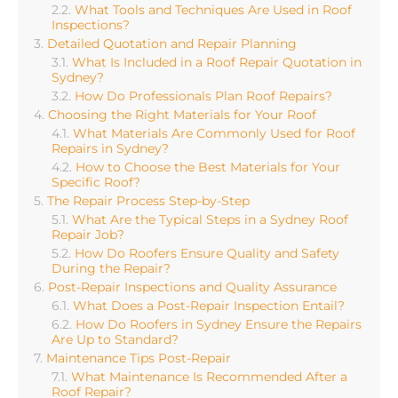
What Tools and Techniques Are Used in Roof
Inspections?
Detailed Quotation and Repair Planning
What Is Included in a Roof Repair Quotation in
Sydney?
How Do Professionals Plan Roof Repairs?
Choosing the Right Materials for Your Roof
What Materials Are Commonly Used for Roof
Repairs in Sydney?
How to Choose the Best Materials for Your
Specific Roof?
The Repair Process Step-by-Step
What Are the Typical Steps in a Sydney Roof
Repair Job?
How Do Roofers Ensure Quality and Safety
During the Repair?
Post-Repair Inspections and Quality Assurance
What Does a Post-Repair Inspection Entail?
How Do Roofers in Sydney Ensure the Repairs
Are Up to Standard?
Maintenance Tips Post-Repair
What Maintenance Is Recommended After a
Roof Repair?