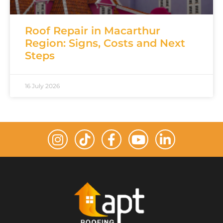
Roof Repair in Macarthur
Region: Signs, Costs and Next
Steps
16 July 2026