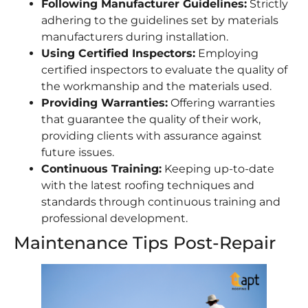
Following Manufacturer Guidelines:
Strictly
adhering to the guidelines set by materials
manufacturers during installation.
Using Certified Inspectors:
Employing
certified inspectors to evaluate the quality of
the workmanship and the materials used.
Providing Warranties:
Offering warranties
that guarantee the quality of their work,
providing clients with assurance against
future issues.
Continuous Training:
Keeping up-to-date
with the latest roofing techniques and
standards through continuous training and
professional development.
Maintenance Tips Post-Repair