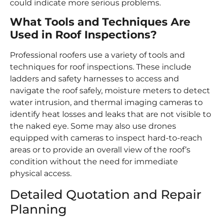
could indicate more serious problems.
What Tools and Techniques Are
Used in Roof Inspections?
Professional roofers use a variety of tools and
techniques for roof inspections. These include
ladders and safety harnesses to access and
navigate the roof safely, moisture meters to detect
water intrusion, and thermal imaging cameras to
identify heat losses and leaks that are not visible to
the naked eye. Some may also use drones
equipped with cameras to inspect hard-to-reach
areas or to provide an overall view of the roof’s
condition without the need for immediate
physical access.
Detailed Quotation and Repair
Planning