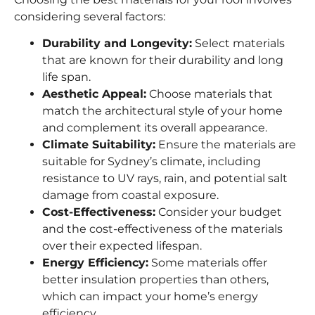
considering several factors:
Durability and Longevity:
Select materials
that are known for their durability and long
life span.
Aesthetic Appeal:
Choose materials that
match the architectural style of your home
and complement its overall appearance.
Climate Suitability:
Ensure the materials are
suitable for Sydney’s climate, including
resistance to UV rays, rain, and potential salt
damage from coastal exposure.
Cost-Effectiveness:
Consider your budget
and the cost-effectiveness of the materials
over their expected lifespan.
Energy Efficiency:
Some materials offer
better insulation properties than others,
which can impact your home’s energy
efficiency.