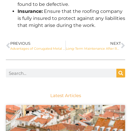
found to be defective.
Insurance:
Ensure that the roofing company
is fully insured to protect against any liabilities
that might arise during the work.
PREVIOUS
NEXT
Advantages of Corrugated Metal Roofing for Sydney Homes
Long-Term Maintenance After Roof Replacement by APT Roofing
Latest Articles