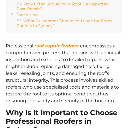
How Often Should Your Roof Be Inspected
Post-Repair?
Conclusion
What Guarantees Should You Look for From
Roofers in Sydney?
Professional
roof repair Sydney
encompasses a
comprehensive process that begins with an initial
inspection and extends to detailed repairs, which
might include replacing damaged tiles, fixing
leaks, resealing joints, and ensuring the roof’s
structural integrity. This process involves skilled
roofers who use specialised tools and materials to
restore the roof to its optimal condition, thus
ensuring the safety and security of the building.
Why Is It Important to Choose
Professional Roofers in