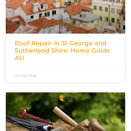
Roof Repair in St George and
Sutherland Shire: Home Guide
AU
30 July 2026