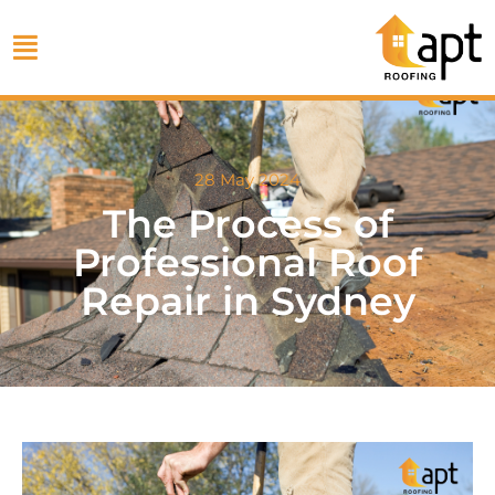
28 May 2024
The Process of
Professional Roof
Repair in Sydney