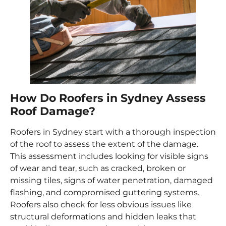
How Do Roofers in Sydney Assess
Roof Damage?
Roofers in Sydney start with a thorough inspection
of the roof to assess the extent of the damage.
This assessment includes looking for visible signs
of wear and tear, such as cracked, broken or
missing tiles, signs of water penetration, damaged
flashing, and compromised guttering systems.
Roofers also check for less obvious issues like
structural deformations and hidden leaks that