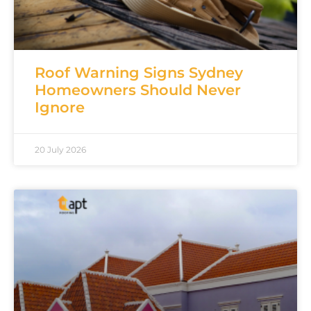
Roof Warning Signs Sydney
Homeowners Should Never
Ignore
20 July 2026