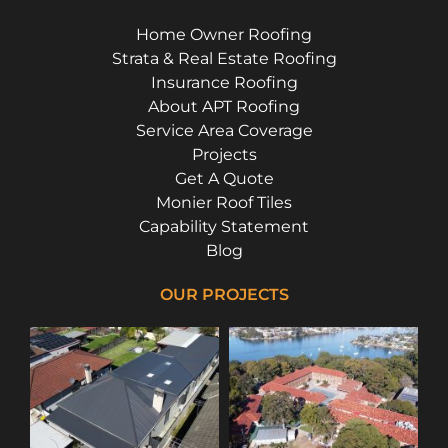
Home Owner Roofing
Strata & Real Estate Roofing
Insurance Roofing
About APT Roofing
Service Area Coverage
Projects
Get A Quote
Monier Roof Tiles
Capability Statement
Blog
OUR PROJECTS