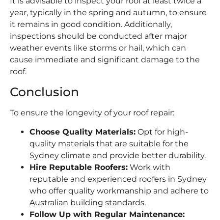
It is advisable to inspect your roof at least twice a
year, typically in the spring and autumn, to ensure
it remains in good condition. Additionally,
inspections should be conducted after major
weather events like storms or hail, which can
cause immediate and significant damage to the
roof.
Conclusion
To ensure the longevity of your roof repair:
Choose Quality Materials:
Opt for high-
quality materials that are suitable for the
Sydney climate and provide better durability.
Hire Reputable Roofers:
Work with
reputable and experienced roofers in Sydney
who offer quality workmanship and adhere to
Australian building standards.
Follow Up with Regular Maintenance: