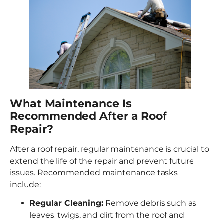
What Maintenance Is
Recommended After a Roof
Repair?
After a roof repair, regular maintenance is crucial to
extend the life of the repair and prevent future
issues. Recommended maintenance tasks
include:
Regular Cleaning:
Remove debris such as
leaves, twigs, and dirt from the roof and