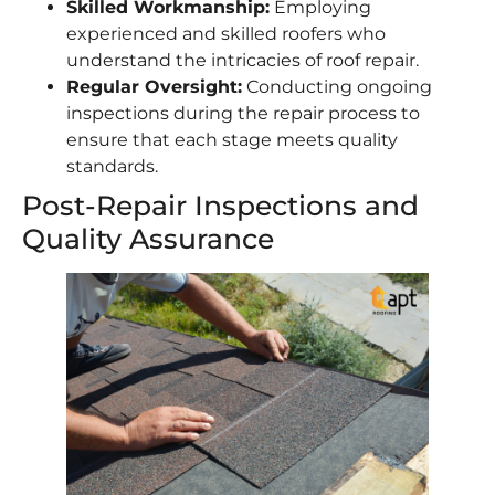
Skilled Workmanship:
Employing
experienced and skilled roofers who
understand the intricacies of roof repair.
Regular Oversight:
Conducting ongoing
inspections during the repair process to
ensure that each stage meets quality
standards.
Post-Repair Inspections and
Quality Assurance