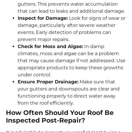
gutters. This prevents water accumulation
that can lead to leaks and additional damage.
Inspect for Damage:
Look for signs of wear or
damage, particularly after severe weather
events. Early detection of problems can
prevent major repairs.
Check for Moss and Algae:
In damp
climates, moss and algae can be a problem
that may cause damage if not addressed. Use
appropriate products to keep these growths
under control.
Ensure Proper Drainage:
Make sure that
your gutters and downspouts are clear and
functioning properly to direct water away
from the roof efficiently.
How Often Should Your Roof Be
Inspected Post-Repair?