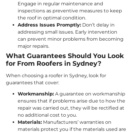
Engage in regular maintenance and
inspections as preventive measures to keep
the roof in optimal condition.
Address Issues Promptly:
Don’t delay in
addressing small issues. Early intervention
can prevent minor problems from becoming
major repairs.
What Guarantees Should You Look
for From Roofers in Sydney?
When choosing a roofer in Sydney, look for
guarantees that cover:
Workmanship:
A guarantee on workmanship
ensures that if problems arise due to how the
repair was carried out, they will be rectified at
no additional cost to you.
Materials:
Manufacturers’ warranties on
materials protect you if the materials used are