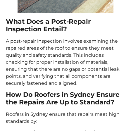
What Does a Post-Repair
Inspection Entail?
A post-repair inspection involves examining the
repaired areas of the roof to ensure they meet
quality and safety standards. This includes
checking for proper installation of materials,
ensuring that there are no gaps or potential leak
points, and verifying that all components are
securely fastened and aligned.
How Do Roofers in Sydney Ensure
the Repairs Are Up to Standard?
Roofers in Sydney ensure that repairs meet high
standards by: