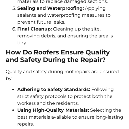
materials to replace damaged sections.
Sealing and Waterproofing:
Applying
sealants and waterproofing measures to
prevent future leaks.
Final Cleanup:
Cleaning up the site,
removing debris, and ensuring the area is
tidy.
How Do Roofers Ensure Quality
and Safety During the Repair?
Quality and safety during roof repairs are ensured
by:
Adhering to Safety Standards:
Following
strict safety protocols to protect both the
workers and the residents.
Using High-Quality Materials:
Selecting the
best materials available to ensure long-lasting
repairs.