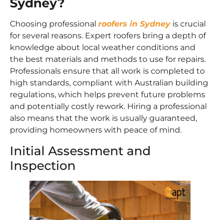
Sydney?
Choosing professional
roofers in Sydney
is crucial
for several reasons. Expert roofers bring a depth of
knowledge about local weather conditions and
the best materials and methods to use for repairs.
Professionals ensure that all work is completed to
high standards, compliant with Australian building
regulations, which helps prevent future problems
and potentially costly rework. Hiring a professional
also means that the work is usually guaranteed,
providing homeowners with peace of mind.
Initial Assessment and
Inspection