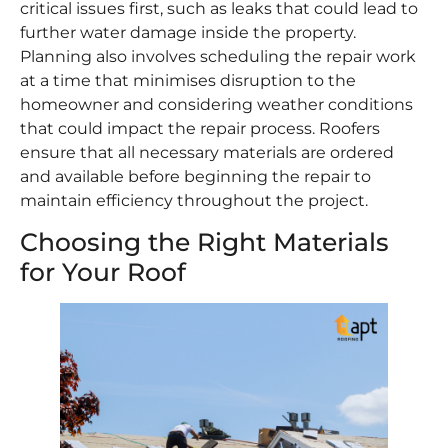
critical issues first, such as leaks that could lead to
further water damage inside the property.
Planning also involves scheduling the repair work
at a time that minimises disruption to the
homeowner and considering weather conditions
that could impact the repair process. Roofers
ensure that all necessary materials are ordered
and available before beginning the repair to
maintain efficiency throughout the project.
Choosing the Right Materials
for Your Roof