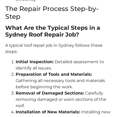
The Repair Process Step-by-
Step
What Are the Typical Steps in a
Sydney Roof Repair Job?
A typical roof repair job in Sydney follows these
steps:
Initial Inspection:
Detailed assessment to
identify all issues.
Preparation of Tools and Materials:
Gathering all necessary tools and materials
before beginning the work.
Removal of Damaged Sections:
Carefully
removing damaged or worn sections of the
roof.
Installation of New Materials:
Installing new