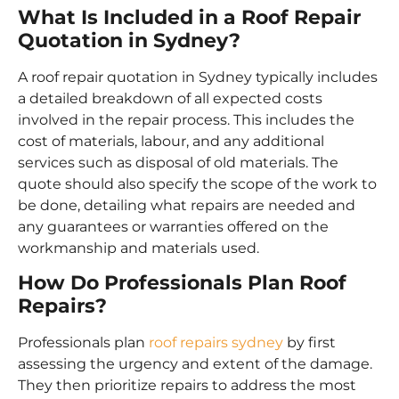
What Is Included in a Roof Repair
Quotation in Sydney?
A roof repair quotation in Sydney typically includes
a detailed breakdown of all expected costs
involved in the repair process. This includes the
cost of materials, labour, and any additional
services such as disposal of old materials. The
quote should also specify the scope of the work to
be done, detailing what repairs are needed and
any guarantees or warranties offered on the
workmanship and materials used.
How Do Professionals Plan Roof
Repairs?
Professionals plan
roof repairs sydney
by first
assessing the urgency and extent of the damage.
They then prioritize repairs to address the most