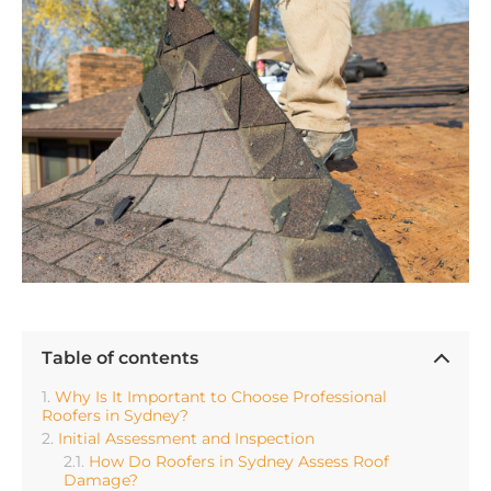
Table of contents
Why Is It Important to Choose Professional
Roofers in Sydney?
Initial Assessment and Inspection
How Do Roofers in Sydney Assess Roof
Damage?