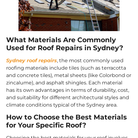
What Materials Are Commonly
Used for Roof Repairs in Sydney?
Sydney roof repairs
, the most commonly used
roofing materials include tiles (such as terracotta
and concrete tiles), metal sheets (like Colorbond or
zincalume), and asphalt shingles. Each material
has its own advantages in terms of durability, cost,
and suitability for different architectural styles and
climate conditions typical of the Sydney area.
How to Choose the Best Materials
for Your Specific Roof?
Choosing the best materials for your roof involves