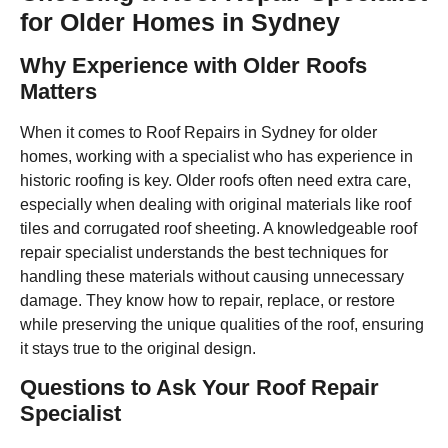
for Older Homes in Sydney
Why Experience with Older Roofs
Matters
When it comes to Roof Repairs in Sydney for older
homes, working with a specialist who has experience in
historic roofing is key. Older roofs often need extra care,
especially when dealing with original materials like roof
tiles and corrugated roof sheeting. A knowledgeable roof
repair specialist understands the best techniques for
handling these materials without causing unnecessary
damage. They know how to repair, replace, or restore
while preserving the unique qualities of the roof, ensuring
it stays true to the original design.
Questions to Ask Your Roof Repair
Specialist