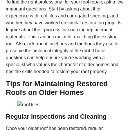
To find the right professional for your roof repair, ask a few
important questions. Start by asking about their
experience with roof tiles and corrugated sheeting, and
whether they have worked on similar restoration projects.
Inquire about their process for sourcing replacement
materials—this can be crucial for matching the existing
roof. Also, ask about timelines and methods they use to
preserve the historical integrity of the roof. These
questions can help ensure you’re working with a
specialist who values the character of older homes and
has the skills needed to restore your roof properly.
Tips for Maintaining Restored
Roofs on Older Homes
Regular Inspections and Cleaning
Once your older roof has been restored, regular