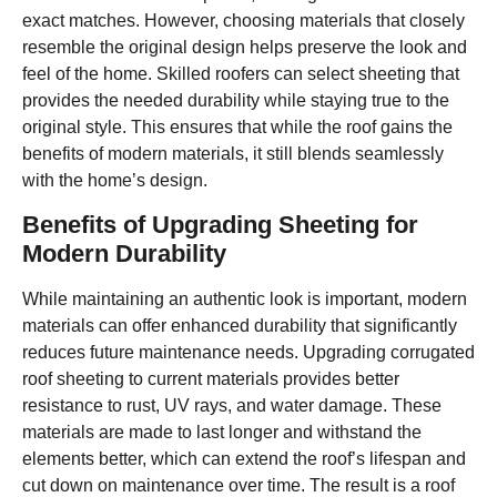
exact matches. However, choosing materials that closely
resemble the original design helps preserve the look and
feel of the home. Skilled roofers can select sheeting that
provides the needed durability while staying true to the
original style. This ensures that while the roof gains the
benefits of modern materials, it still blends seamlessly
with the home’s design.
Benefits of Upgrading Sheeting for
Modern Durability
While maintaining an authentic look is important, modern
materials can offer enhanced durability that significantly
reduces future maintenance needs. Upgrading corrugated
roof sheeting to current materials provides better
resistance to rust, UV rays, and water damage. These
materials are made to last longer and withstand the
elements better, which can extend the roof’s lifespan and
cut down on maintenance over time. The result is a roof