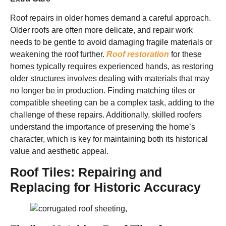
Roof repairs in older homes demand a careful approach.
Older roofs are often more delicate, and repair work
needs to be gentle to avoid damaging fragile materials or
weakening the roof further.
Roof restoration
for these
homes typically requires experienced hands, as restoring
older structures involves dealing with materials that may
no longer be in production. Finding matching tiles or
compatible sheeting can be a complex task, adding to the
challenge of these repairs. Additionally, skilled roofers
understand the importance of preserving the home’s
character, which is key for maintaining both its historical
value and aesthetic appeal.
Roof Tiles: Repairing and
Replacing for Historic Accuracy