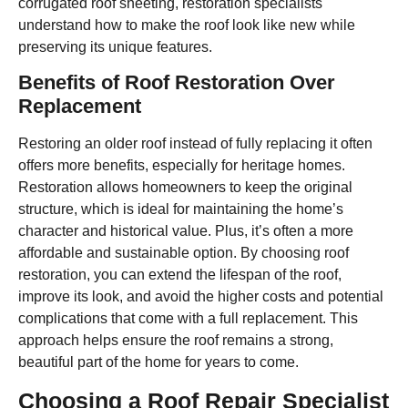
corrugated roof sheeting, restoration specialists
understand how to make the roof look like new while
preserving its unique features.
Benefits of Roof Restoration Over
Replacement
Restoring an older roof instead of fully replacing it often
offers more benefits, especially for heritage homes.
Restoration allows homeowners to keep the original
structure, which is ideal for maintaining the home’s
character and historical value. Plus, it’s often a more
affordable and sustainable option. By choosing roof
restoration, you can extend the lifespan of the roof,
improve its look, and avoid the higher costs and potential
complications that come with a full replacement. This
approach helps ensure the roof remains a strong,
beautiful part of the home for years to come.
Choosing a Roof Repair Specialist