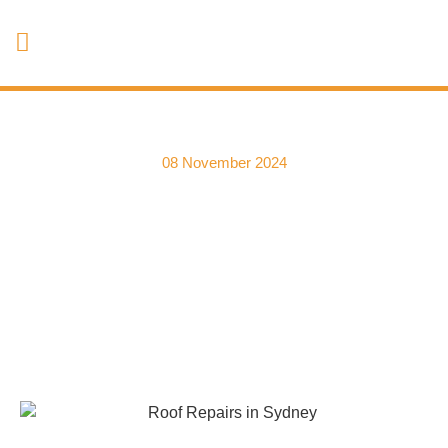
08 November 2024
Roof Repairs for Older
Homes | Dealing with
Aging Roof Tiles