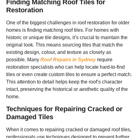
Finding Matching Roof Tiles for
Restoration
One of the biggest challenges in roof restoration for older
homes is finding matching roof tiles. For homes with
historic or unique tile designs, it’s crucial to maintain the
original look. This means sourcing tiles that match the
existing design, colour, and texture as closely as
possible. Many
Roof Repairs in Sydney
require
restoration specialists who can help locate hard-to-find
tiles or even create custom tiles to ensure a perfect match.
This attention to detail helps keep the roof’s character
intact, preserving the historical or aesthetic quality of the
home.
Techniques for Repairing Cracked or
Damaged Tiles
When it comes to repairing cracked or damaged roof tiles,
professionals use techniques designed to prevent further