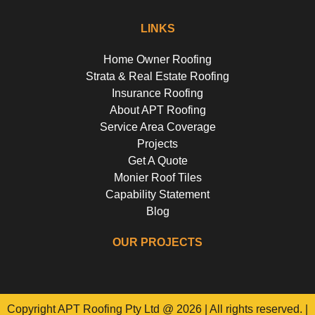
LINKS
Home Owner Roofing
Strata & Real Estate Roofing
Insurance Roofing
About APT Roofing
Service Area Coverage
Projects
Get A Quote
Monier Roof Tiles
Capability Statement
Blog
OUR PROJECTS
Riverside Girls School, Huntley's Point
Floss St, Hurlstone Park
Campbell Parade, Bondi
Flora Street, Roselands
Copyright APT Roofing Pty Ltd @ 2026 | All rights reserved. |