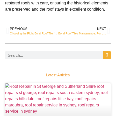
restored roofs with care, ensuring the historical elements
are preserved and the roof stays in excellent condition.
PREVIOUS
NEXT
Choosing the Right Boral Roof Tile for Your Roof Replacement
Boral Roof Tiles Maintenance: For Long-Lasting Performance
Latest Articles