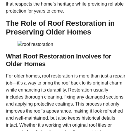
that respects the home’s heritage while providing reliable
protection for years to come.
The Role of Roof Restoration in
Preserving Older Homes
What Roof Restoration Involves for
Older Homes
For older homes, roof restoration is more than just a repair
job—it’s a way to bring the roof back to its original charm
while enhancing its durability. Restoration usually
includes thorough cleaning, fixing any damaged sections,
and applying protective coatings. This process not only
improves the roof’s appearance, making it look refreshed
and well-maintained, but also keeps historical details
intact. Whether it’s working with original roof tiles or