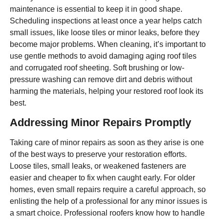
maintenance is essential to keep it in good shape.
Scheduling inspections at least once a year helps catch
small issues, like loose tiles or minor leaks, before they
become major problems. When cleaning, it’s important to
use gentle methods to avoid damaging aging roof tiles
and corrugated roof sheeting. Soft brushing or low-
pressure washing can remove dirt and debris without
harming the materials, helping your restored roof look its
best.
Addressing Minor Repairs Promptly
Taking care of minor repairs as soon as they arise is one
of the best ways to preserve your restoration efforts.
Loose tiles, small leaks, or weakened fasteners are
easier and cheaper to fix when caught early. For older
homes, even small repairs require a careful approach, so
enlisting the help of a professional for any minor issues is
a smart choice. Professional roofers know how to handle