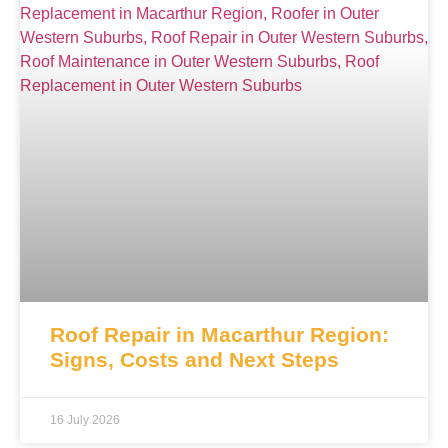
Roof Repair in Macarthur Region:
Signs, Costs and Next Steps
16 July 2026