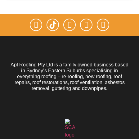
Apt Roofing Pty Ltd is a family owned business based
in Sydney’s Eastern Suburbs specialising in
everything roofing – re-roofing, new roofing, roof
repairs, roof restorations, roof ventilation, asbestos
removal, guttering and downpipes.