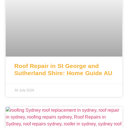
Roof Repair in St George and
Sutherland Shire: Home Guide AU
30 July 2026