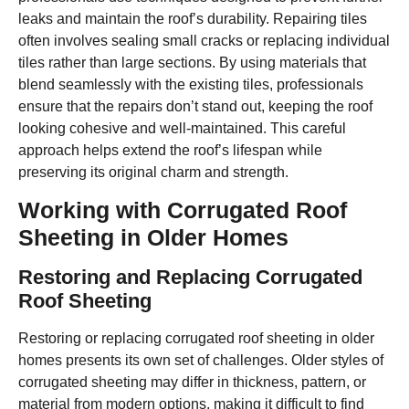
leaks and maintain the roof’s durability. Repairing tiles
often involves sealing small cracks or replacing individual
tiles rather than large sections. By using materials that
blend seamlessly with the existing tiles, professionals
ensure that the repairs don’t stand out, keeping the roof
looking cohesive and well-maintained. This careful
approach helps extend the roof’s lifespan while
preserving its original charm and strength.
Working with Corrugated Roof
Sheeting in Older Homes
Restoring and Replacing Corrugated
Roof Sheeting
Restoring or replacing corrugated roof sheeting in older
homes presents its own set of challenges. Older styles of
corrugated sheeting may differ in thickness, pattern, or
material from modern options, making it difficult to find