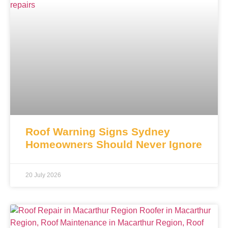
Roof Warning Signs Sydney
Homeowners Should Never Ignore
20 July 2026