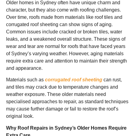
Older homes in Sydney often have unique charm and
character, but they also come with roofing challenges.
Over time, roofs made from materials like roof tiles and
corrugated roof sheeting can show signs of aging.
Common issues include cracked or broken tiles, water
leaks, and a weakened overall structure. These signs of
wear and tear are normal for roofs that have faced years
of Sydney’s varying weather. However, aging materials
require extra care and attention to maintain their strength
and appearance.
Materials such as
corrugated roof sheeting
can rust,
and tiles may crack due to temperature changes and
weather exposure. These older materials need
specialised approaches to repair, as standard techniques
may cause further damage or fail to restore the roof’s
original look.
Why Roof Repairs in Sydney’s Older Homes Require
Extra Care