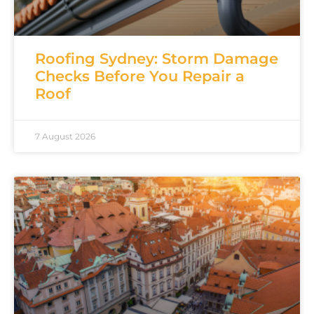
Roofing Sydney: Storm Damage
Checks Before You Repair a
Roof
7 August 2026