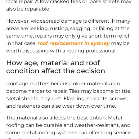
local repair. A few cracked tiles or loose sheets may
also be repairable.
However, widespread damage is different. If many
areas are leaking, rusting, sagging, or failing at the
same time, repairs may only give short-term relief.
In that case,
roof replacement in sydney
may be
worth discussing with a roofing professional.
How age, material and roof
condition affect the decision
Roof age matters because older materials can
become harder to repair. Tiles may become brittle.
Metal sheets may rust. Flashing, sealants, screws,
and fasteners can also wear down over time.
The material also affects the best option. Metal
roofing can be durable and weather-resistant, and
some metal roofing systems can offer long service