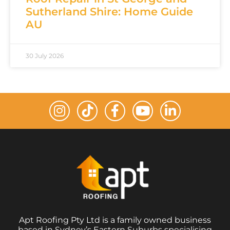
Sutherland Shire: Home Guide
AU
30 July 2026
Apt Roofing Pty Ltd is a family owned business
based in Sydney’s Eastern Suburbs specialising