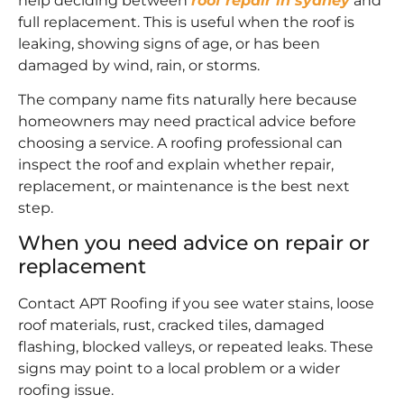
help deciding between
roof repair in sydney
and
full replacement. This is useful when the roof is
leaking, showing signs of age, or has been
damaged by wind, rain, or storms.
The company name fits naturally here because
homeowners may need practical advice before
choosing a service. A roofing professional can
inspect the roof and explain whether repair,
replacement, or maintenance is the best next
step.
When you need advice on repair or
replacement
Contact APT Roofing if you see water stains, loose
roof materials, rust, cracked tiles, damaged
flashing, blocked valleys, or repeated leaks. These
signs may point to a local problem or a wider
roofing issue.