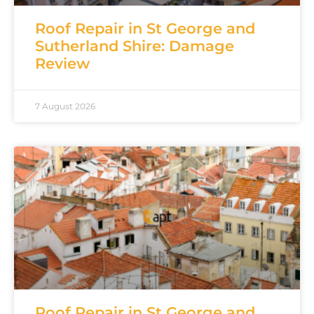
Roof Repair in St George and
Sutherland Shire: Damage
Review
7 August 2026
Roof Repair in St George and