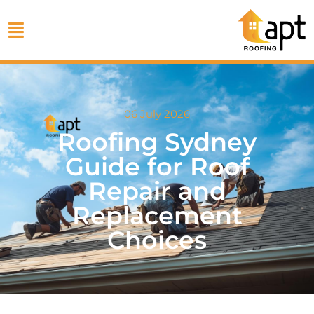
06 July 2026
Roofing Sydney
Guide for Roof
Repair and
Replacement
Choices