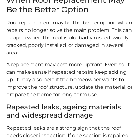
Be the Better Option
Roof replacement may be the better option when
repairs no longer solve the main problem. This can
happen when the roof is old, badly rusted, widely
cracked, poorly installed, or damaged in several
areas.
A replacement may cost more upfront. Even so, it
can make sense if repeated repairs keep adding
up. It may also help if the homeowner wants to
improve the roof structure, update the material, or
prepare the home for long-term use.
Repeated leaks, ageing materials
and widespread damage
Repeated leaks are a strong sign that the roof
needs closer inspection. If one section is repaired