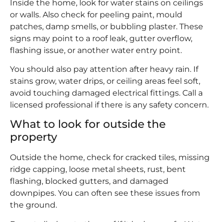
Inside the home, look for water stains on ceilings
or walls. Also check for peeling paint, mould
patches, damp smells, or bubbling plaster. These
signs may point to a roof leak, gutter overflow,
flashing issue, or another water entry point.
You should also pay attention after heavy rain. If
stains grow, water drips, or ceiling areas feel soft,
avoid touching damaged electrical fittings. Call a
licensed professional if there is any safety concern.
What to look for outside the
property
Outside the home, check for cracked tiles, missing
ridge capping, loose metal sheets, rust, bent
flashing, blocked gutters, and damaged
downpipes. You can often see these issues from
the ground.