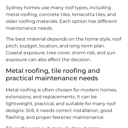
Sydney homes use many roof types, including
metal roofing, concrete tiles, terracotta tiles, and
older roofing materials. Each option has different
maintenance needs.
The best material depends on the home style, roof
pitch, budget, location, and long-term plan.
Coastal exposure, tree cover, storm risk, and sun
exposure can also affect the decision.
Metal roofing, tile roofing and
practical maintenance needs
Metal roofing is often chosen for modern homes,
extensions, and replacements. It can be
lightweight, practical, and suitable for many roof
designs. Still, it needs correct installation, good
flashing, and proper fastener maintenance.