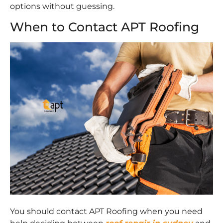
options without guessing.
When to Contact APT Roofing
You should contact APT Roofing when you need