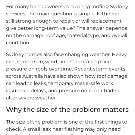
For many homeowners comparing roofing Sydney
services, the main question is simple. Is the roof
still strong enough to repair, or will replacement
give better long-term value? The answer depends
on the damage, roof age, material type, and overall
condition.
Sydney homes also face changing weather. Heavy
rain, strong sun, wind, and storms can place
pressure on roofs over time. Recent storm events
across Australia have also shown how roof damage
can lead to leaks, temporary make-safe work,
insurance delays, and pressure on repair trades
after severe weather.
Why the size of the problem matters
The size of the problem is one of the first things to
check. A small leak near flashing may only need