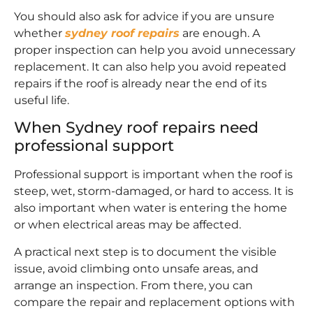
You should also ask for advice if you are unsure
whether
sydney roof repairs
are enough. A
proper inspection can help you avoid unnecessary
replacement. It can also help you avoid repeated
repairs if the roof is already near the end of its
useful life.
When Sydney roof repairs need
professional support
Professional support is important when the roof is
steep, wet, storm-damaged, or hard to access. It is
also important when water is entering the home
or when electrical areas may be affected.
A practical next step is to document the visible
issue, avoid climbing onto unsafe areas, and
arrange an inspection. From there, you can
compare the repair and replacement options with