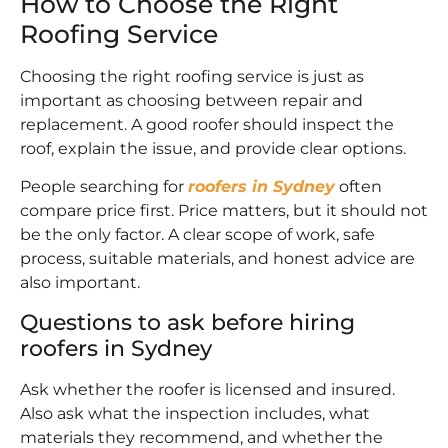
How to Choose the Right
Roofing Service
Choosing the right roofing service is just as
important as choosing between repair and
replacement. A good roofer should inspect the
roof, explain the issue, and provide clear options.
People searching for
roofers in Sydney
often
compare price first. Price matters, but it should not
be the only factor. A clear scope of work, safe
process, suitable materials, and honest advice are
also important.
Questions to ask before hiring
roofers in Sydney
Ask whether the roofer is licensed and insured.
Also ask what the inspection includes, what
materials they recommend, and whether the