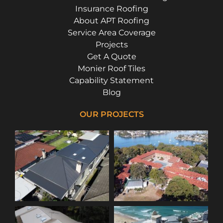
Insurance Roofing
About APT Roofing
Service Area Coverage
Projects
Get A Quote
Monier Roof Tiles
Capability Statement
Blog
OUR PROJECTS