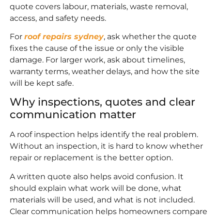
quote covers labour, materials, waste removal,
access, and safety needs.
For
roof repairs sydney
, ask whether the quote
fixes the cause of the issue or only the visible
damage. For larger work, ask about timelines,
warranty terms, weather delays, and how the site
will be kept safe.
Why inspections, quotes and clear
communication matter
A roof inspection helps identify the real problem.
Without an inspection, it is hard to know whether
repair or replacement is the better option.
A written quote also helps avoid confusion. It
should explain what work will be done, what
materials will be used, and what is not included.
Clear communication helps homeowners compare