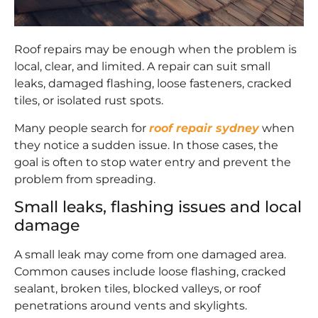
Roof repairs may be enough when the problem is
local, clear, and limited. A repair can suit small
leaks, damaged flashing, loose fasteners, cracked
tiles, or isolated rust spots.
Many people search for
roof repair sydney
when
they notice a sudden issue. In those cases, the
goal is often to stop water entry and prevent the
problem from spreading.
Small leaks, flashing issues and local
damage
A small leak may come from one damaged area.
Common causes include loose flashing, cracked
sealant, broken tiles, blocked valleys, or roof
penetrations around vents and skylights.