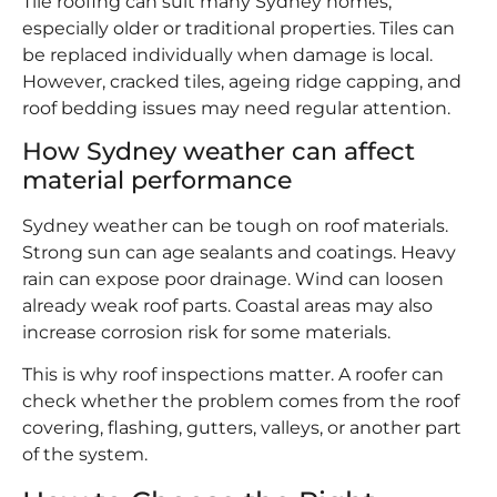
Tile roofing can suit many Sydney homes,
especially older or traditional properties. Tiles can
be replaced individually when damage is local.
However, cracked tiles, ageing ridge capping, and
roof bedding issues may need regular attention.
How Sydney weather can affect
material performance
Sydney weather can be tough on roof materials.
Strong sun can age sealants and coatings. Heavy
rain can expose poor drainage. Wind can loosen
already weak roof parts. Coastal areas may also
increase corrosion risk for some materials.
This is why roof inspections matter. A roofer can
check whether the problem comes from the roof
covering, flashing, gutters, valleys, or another part
of the system.