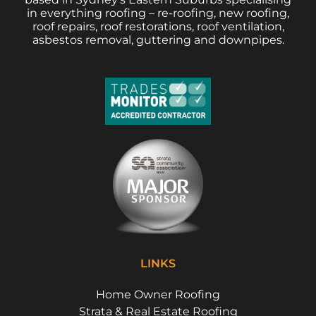
in everything roofing – re-roofing, new roofing,
roof repairs, roof restorations, roof ventilation,
asbestos removal, guttering and downpipes.
LINKS
Home Owner Roofing
Strata & Real Estate Roofing