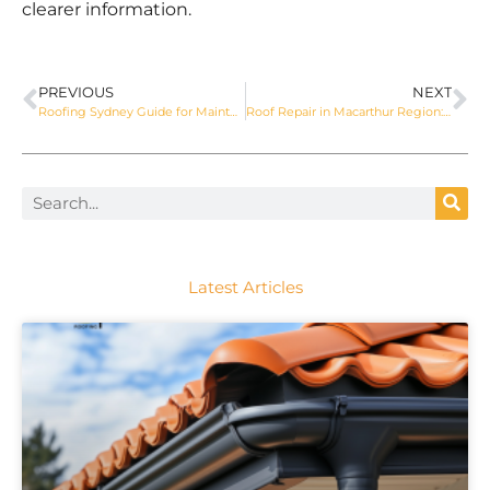
clearer information.
PREVIOUS
NEXT
Roofing Sydney Guide for Maintenance and Safer Roof Care
Roof Repair in Macarthur Region: Signs, Costs and Next Steps
Latest Articles