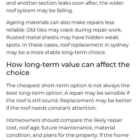
and another section leaks soon after, the wider
roof system may be failing.
Ageing materials can also make repairs less
reliable. Old tiles may crack during repair work.
Rusted metal sheets may have hidden weak
spots. In these cases, roof replacement in sydney
may be a more stable long-term choice.
How long-term value can affect the
choice
The cheapest short-term option is not always the
best long-term option. A repair may be sensible if
the roof is still sound. Replacement may be better
if the roof needs constant attention.
Homeowners should compare the likely repair
cost, roof age, future maintenance, material
condition, and plans for the property. If the home