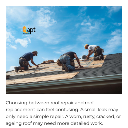
Choosing between roof repair and roof
replacement can feel confusing. A small leak may
only need a simple repair. A worn, rusty, cracked, or
ageing roof may need more detailed work.