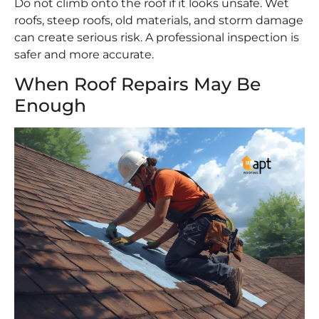
Do not climb onto the roof if it looks unsafe. Wet
roofs, steep roofs, old materials, and storm damage
can create serious risk. A professional inspection is
safer and more accurate.
When Roof Repairs May Be
Enough