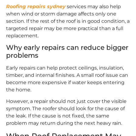
Roofing repairs sydney
services may also help
when wind or storm damage affects only one
section. If the rest of the roof is in good condition, a
targeted repair may be more practical than a full
replacement.
Why early repairs can reduce bigger
problems
Early repairs can help protect ceilings, insulation,
timber, and internal finishes. A small roof issue can
become more expensive if water keeps entering
the home.
However, a repair should not just cover the visible
symptom. The roofer should look for the cause of
the leak. If the cause is not fixed, the same
problem may return during the next heavy rain.
When Roof Replacement May