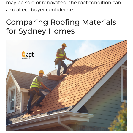
may be sold or renovated, the roof condition can
also affect buyer confidence.
Comparing Roofing Materials
for Sydney Homes