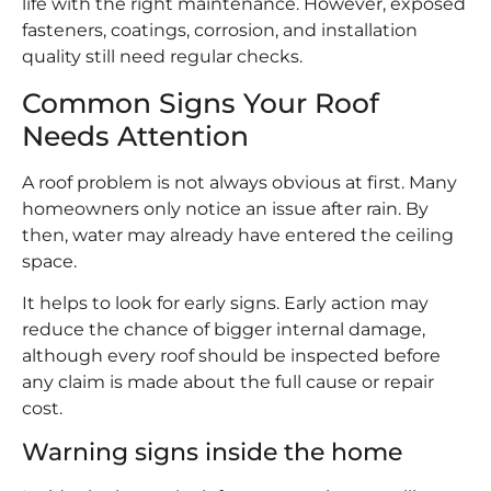
life with the right maintenance. However, exposed
fasteners, coatings, corrosion, and installation
quality still need regular checks.
Common Signs Your Roof
Needs Attention
A roof problem is not always obvious at first. Many
homeowners only notice an issue after rain. By
then, water may already have entered the ceiling
space.
It helps to look for early signs. Early action may
reduce the chance of bigger internal damage,
although every roof should be inspected before
any claim is made about the full cause or repair
cost.
Warning signs inside the home